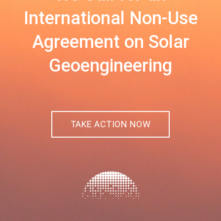
International Non-Use
Agreement on Solar
Geoengineering
TAKE ACTION NOW