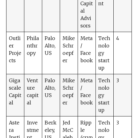
Capit
nt
al
Advi
sors
Outli
Phila
Palo
Mike
Meta
Tech
4
er
nthr
Alto,
Schr
/
nolo
Proje
opy
US
oepf
Face
gy
cts
er
book
start
up
Giga
Vent
Palo
Mike
Meta
Tech
3
scale
ure
Alto,
Schr
/
nolo
Capit
capit
US
oepf
Face
gy
al
al
er
book
start
up
Aste
Inve
Berk
Jed
Ripp
Tech
3
ra
stme
eley,
McC
le
nolo
Insti
nt
US
aleb
(cryp
gy