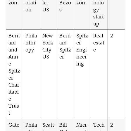
zon
orati
le,
Bezo
zon
nolo
on
US
s
gy
start
up
Bern
Phila
New
Bern
Spitz
Real
2
ard
nthr
York
ard
er
estat
and
opy
City,
Spitz
Engi
e
Ann
US
er
neer
e
ing
Spitz
er
Char
itabl
e
Trus
t
Gate
Phila
Seatt
Bill
Micr
Tech
2