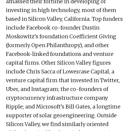
amassed their fortune in developing or
investing in high technology, most of them
based in Silicon Valley, California. Top funders
include Facebook co-founder Dustin
Moskowitz’s foundation Coefficient Giving
(formerly Open Philanthropy), and other
Facebook-linked foundations and venture
capital firms. Other Silicon Valley figures
include Chris Sacca of Lowercase Capital, a
venture capital firm that invested in Twitter,
Uber, and Instagram; the co-founders of
cryptocurrency infrastructure company
Ripple; and Microsoft’s Bill Gates, a longtime
supporter of solar geoengineering. Outside
Silicon Valley, we find similarly oriented