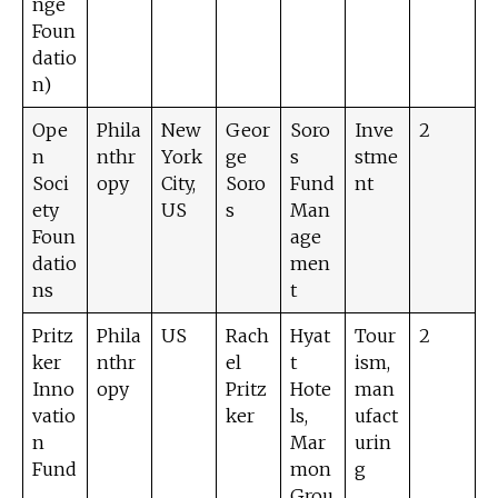
nge
Foun
datio
n)
Ope
Phila
New
Geor
Soro
Inve
2
n
nthr
York
ge
s
stme
Soci
opy
City,
Soro
Fund
nt
ety
US
s
Man
Foun
age
datio
men
ns
t
Pritz
Phila
US
Rach
Hyat
Tour
2
ker
nthr
el
t
ism,
Inno
opy
Pritz
Hote
man
vatio
ker
ls,
ufact
n
Mar
urin
Fund
mon
g
Grou