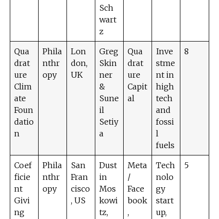
Sch
wart
z
Qua
Phila
Lon
Greg
Qua
Inve
8
drat
nthr
don,
Skin
drat
stme
ure
opy
UK
ner
ure
nt in
Clim
&
Capit
high
ate
Sune
al
tech
Foun
il
and
datio
Setiy
fossi
n
a
l
fuels
Coef
Phila
San
Dust
Meta
Tech
5
ficie
nthr
Fran
in
/
nolo
nt
opy
cisco
Mos
Face
gy
Givi
, US
kowi
book
start
ng
tz,
,
up,