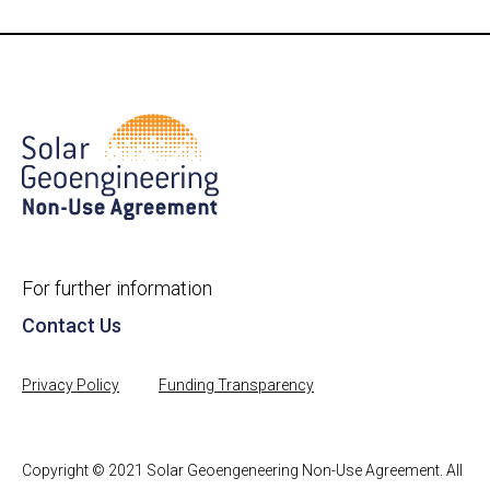
For further information
Contact Us
Privacy Policy
Funding Transparency
Copyright © 2021 Solar Geoengeneering Non-Use Agreement. All