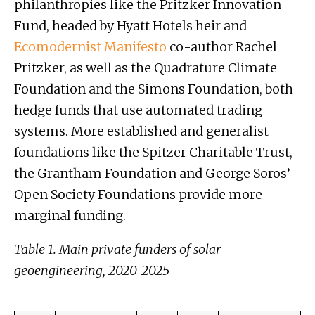
philanthropies like the Pritzker Innovation
Fund, headed by Hyatt Hotels heir and
Ecomodernist Manifesto
co-author Rachel
Pritzker, as well as the Quadrature Climate
Foundation and the Simons Foundation, both
hedge funds that use automated trading
systems. More established and generalist
foundations like the Spitzer Charitable Trust,
the Grantham Foundation and George Soros’
Open Society Foundations provide more
marginal funding.
Table 1. Main private funders of solar
geoengineering, 2020-2025