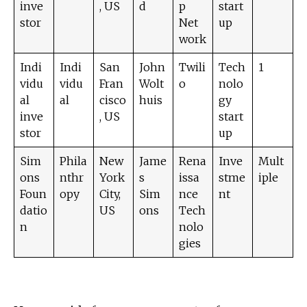
inve
, US
d
p
start
stor
Net
up
work
Indi
Indi
San
John
Twili
Tech
1
vidu
vidu
Fran
Wolt
o
nolo
al
al
cisco
huis
gy
inve
, US
start
stor
up
Sim
Phila
New
Jame
Rena
Inve
Mult
ons
nthr
York
s
issa
stme
iple
Foun
opy
City,
Sim
nce
nt
datio
US
ons
Tech
n
nolo
gies