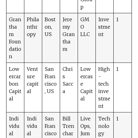
p
Gran
Phila
Bost
Jere
GM
Inve
1
tha
nthr
on,
my
O
stme
m
opy
US
Gran
LLC
nt
Foun
tha
datio
m
n
Low
Vent
San
Chri
Low
High
1
ercar
ure
Fran
s
ercas
-
bon
capit
cisco
Sacc
e
tech
Capit
al
, US
a
Capit
inve
al
al
stme
nt
Indi
Indi
San
Bill
Live
Tech
1
vidu
vidu
Fran
Tren
Ops,
nolo
al
al
cisco
char
Jum
gy