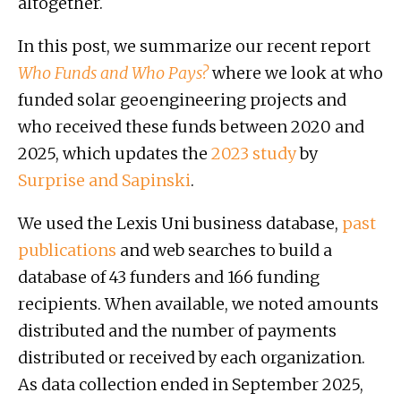
altogether.
In this post, we summarize our recent report
Who Funds and Who Pays?
where we look at who
funded solar geoengineering projects and
who received these funds between 2020 and
2025, which updates the
2023 study
by
Surprise and Sapinski
.
We used the Lexis Uni business database,
past
publications
and web searches to build a
database of 43 funders and 166 funding
recipients. When available, we noted amounts
distributed and the number of payments
distributed or received by each organization.
As data collection ended in September 2025,