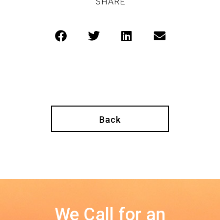
SHARE
Back
We Call for an