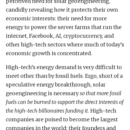
perceived need for solar geoengineering,
candidly revealing how it protects their own
economic interests: their need for more
energy to power the server farms that run the
internet, Facebook, AI, cryptocurrency, and
other high-tech sectors where much of today’s
economic growth is concentrated.
High-tech’s energy demand is very difficult to
meet other than by fossil fuels. Ergo, short of a
speculative energy breakthrough, solar
geoengineering is necessary
so that more fossil
fuels can be burned to support the direct interests of
the high-tech billionaires funding it
. High-tech
companies are poised to become the largest
companies in the world; their founders and