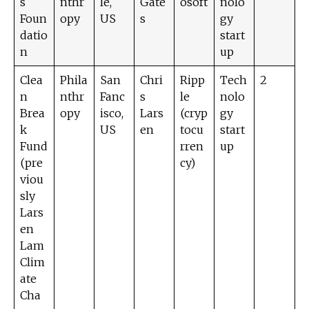
s
nthr
le,
Gate
osoft
nolo
Foun
opy
US
s
gy
datio
start
n
up
Clea
Phila
San
Chri
Ripp
Tech
2
n
nthr
Fanc
s
le
nolo
Brea
opy
isco,
Lars
(cryp
gy
k
US
en
tocu
start
Fund
rren
up
(pre
cy)
viou
sly
Lars
en
Lam
Clim
ate
Cha