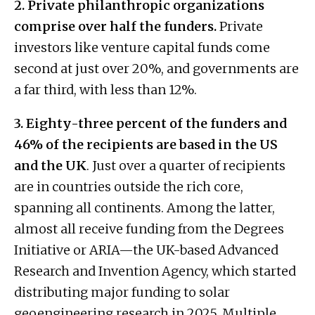
2. Private philanthropic organizations
comprise over half the funders.
Private
investors like venture capital funds come
second at just over 20%, and governments are
a far third, with less than 12%.
3. Eighty-three percent of the funders and
46% of the recipients are based in the US
and the UK
. Just over a quarter of recipients
are in countries outside the rich core,
spanning all continents. Among the latter,
almost all receive funding from the Degrees
Initiative or ARIA—the UK-based Advanced
Research and Invention Agency, which started
distributing major funding to solar
geoengineering research in 2025. Multiple