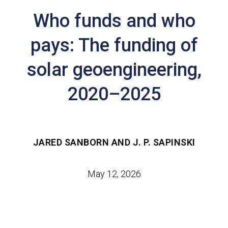
Who funds and who
pays: The funding of
solar geoengineering,
2020–2025
JARED SANBORN AND J. P. SAPINSKI
May 12, 2026