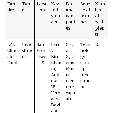
Fun
Typ
Loca
Key
Fort
Sour
Num
der
e
tion
indi
une
ce of
ber
vidu
com
fortu
of
als
pani
ne
reci
es
pien
ts
LAD
Inve
San
Larr
Cisc
Tech
16
Clim
stme
Fran
y
o
nolo
ate
nt
cisco
Bire
Syst
gy
Fund
, US
nbau
ems
start
m,
Matr
up,
Andr
ix
Inve
ew
(ven
stme
W.
ture
nt
Verh
capit
alen,
al)
Davi
d A.