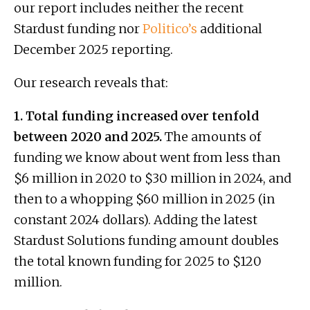
our report includes neither the recent
Stardust funding nor
Politico’s
additional
December 2025 reporting.
Our research reveals that:
1. Total funding increased over tenfold
between 2020 and 2025.
The amounts of
funding we know about went from less than
$6 million in 2020 to $30 million in 2024, and
then to a whopping $60 million in 2025 (in
constant 2024 dollars). Adding the latest
Stardust Solutions funding amount doubles
the total known funding for 2025 to $120
million.