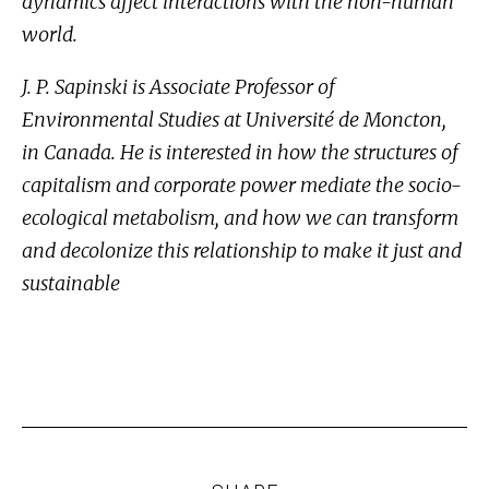
dynamics affect interactions with the non-human
world.
J. P. Sapinski is Associate Professor of
Environmental Studies at Université de Moncton,
in Canada. He is interested in how the structures of
capitalism and corporate power mediate the socio-
ecological metabolism, and how we can transform
and decolonize this relationship to make it just and
sustainable