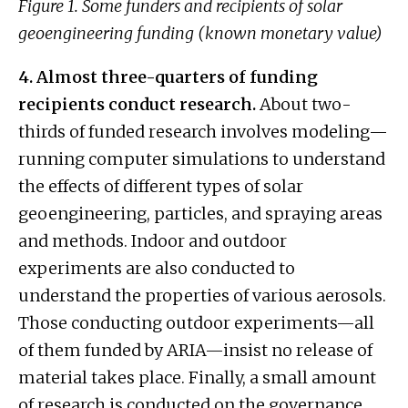
Figure 1. Some funders and recipients of solar
geoengineering funding (known monetary value)
4. Almost three-quarters of funding
recipients conduct research.
About two-
thirds of funded research involves modeling—
running computer simulations to understand
the effects of different types of solar
geoengineering, particles, and spraying areas
and methods. Indoor and outdoor
experiments are also conducted to
understand the properties of various aerosols.
Those conducting outdoor experiments—all
of them funded by ARIA—insist no release of
material takes place. Finally, a small amount
of research is conducted on the governance