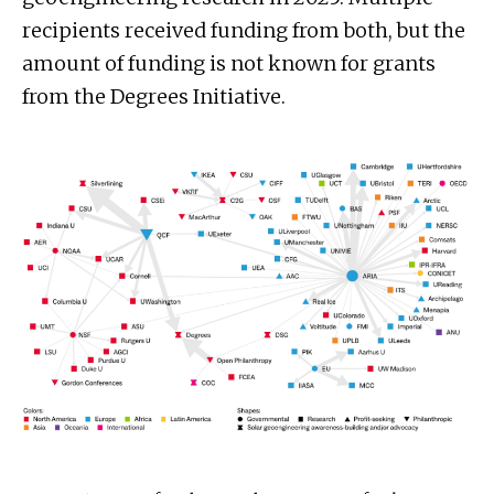
recipients received funding from both, but the
amount of funding is not known for grants
from the Degrees Initiative.