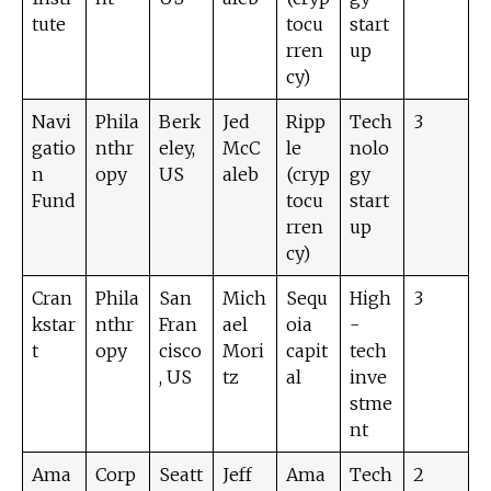
tute
tocu
start
rren
up
cy)
Navi
Phila
Berk
Jed
Ripp
Tech
3
gatio
nthr
eley,
McC
le
nolo
n
opy
US
aleb
(cryp
gy
Fund
tocu
start
rren
up
cy)
Cran
Phila
San
Mich
Sequ
High
3
kstar
nthr
Fran
ael
oia
-
t
opy
cisco
Mori
capit
tech
, US
tz
al
inve
stme
nt
Ama
Corp
Seatt
Jeff
Ama
Tech
2