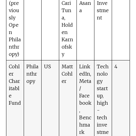
(pre
Cari
Asan
Inve
viou
Tun
a
stme
sly
a,
nt
Ope
Hold
n
en
Phila
Karn
nthr
ofsk
opy)
y
Cohl
Phila
US
Matt
Link
Tech
4
er
nthr
Cohl
edIn,
nolo
Char
opy
er
Meta
gy
itabl
/
start
e
Face
up,
Fund
book
high
,
-
Benc
tech
hma
inve
rk
stme