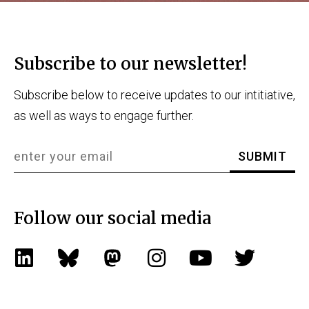
Subscribe to our newsletter!
Subscribe below to receive updates to our intitiative,
as well as ways to engage further.
Follow our social media