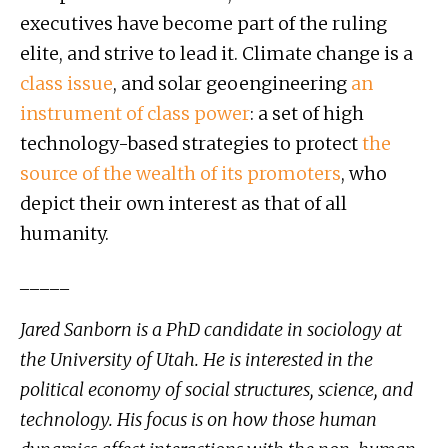
executives have become part of the ruling
elite, and strive to lead it. Climate change is a
class
issue
, and solar geoengineering
an
instrument of
class power
: a set of high
technology-based strategies to protect
the
source of the wealth of its promoters
, who
depict their own interest as that of all
humanity.
_____
Jared Sanborn is a PhD candidate in sociology at
the University of Utah. He is interested in the
political economy of social structures, science, and
technology. His focus is on how those human