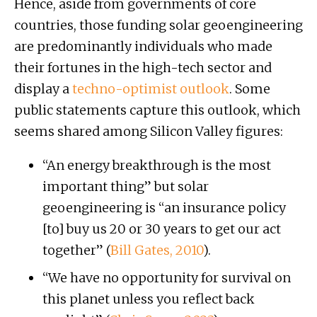
Hence, aside from governments of core
countries, those funding solar geoengineering
are predominantly individuals who made
their fortunes in the high-tech sector and
display a
techno-optimist outlook
. Some
public statements capture this outlook, which
seems shared among Silicon Valley figures:
“An energy breakthrough is the most
important thing” but solar
geoengineering is “an insurance policy
[to] buy us 20 or 30 years to get our act
together” (
Bill Gates, 2010
).
“We have no opportunity for survival on
this planet unless you reflect back