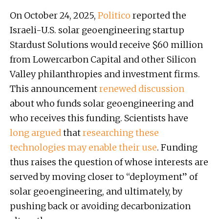
On October 24, 2025,
Politico
reported the
Israeli-U.S. solar geoengineering startup
Stardust Solutions would receive $60 million
from Lowercarbon Capital and other Silicon
Valley philanthropies and investment firms.
This announcement
renewed
discussion
about who funds solar geoengineering and
who receives this funding. Scientists have
long argued
that
researching these
technologies
may
enable their use
. Funding
thus raises the question of whose interests are
served by moving closer to “deployment” of
solar geoengineering, and ultimately, by
pushing back or avoiding decarbonization