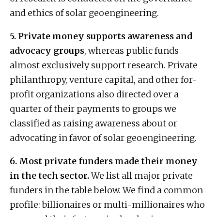
and ethics of solar geoengineering.
5. Private money supports awareness and
advocacy groups
, whereas public funds
almost exclusively support research. Private
philanthropy, venture capital, and other for-
profit organizations also directed over a
quarter of their payments to groups we
classified as raising awareness about or
advocating in favor of solar geoengineering.
6. Most private funders made their money
in the tech sector.
We list all major private
funders in the table below. We find a common
profile: billionaires or multi-millionaires who