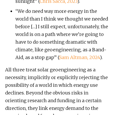
sunlight” (
Chris Sacca, 2023
).
“We do need way more energy in the
world than I think we thought we needed
before […] I still expect, unfortunately, the
world is on a path where we’re going to
have to do something dramatic with
climate, like geoengineering, as a Band-
Aid, as a stop gap” (
Sam Altman, 2024
).
All three treat solar geoengineering as a
necessity, implicitly or explicitly rejecting the
possibility of a world in which energy use
declines. Beyond the obvious risks in
orienting research and funding in a certain
direction, they link energy demand to the