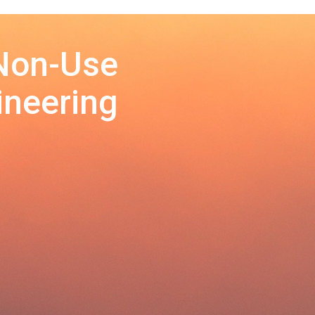
 Non-Use
ineering