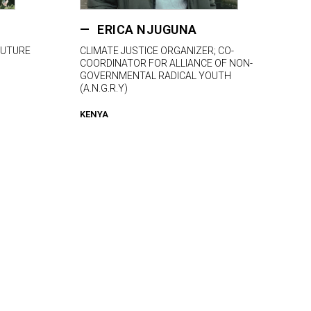
ERICA NJUGUNA
FUTURE
CLIMATE JUSTICE ORGANIZER; CO-
COORDINATOR FOR ALLIANCE OF NON-
GOVERNMENTAL RADICAL YOUTH
(A.N.G.R.Y)
KENYA