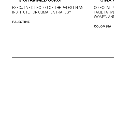
EXECUTIVE DIRECTOR OF THE PALESTINIAN
CO-FOCAL 
INSTITUTE FOR CLIMATE STRATEGY
FACILITATI
WOMEN AND
PALESTINE
COLOMBIA