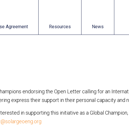
t
Resources
News
se Agreement
Resources
News
Champions endorsing the Open Letter calling for an Intern
ing express their support in their personal capacity and not
interested in supporting this initiative as a Global Champion
r@solargeoeng.org