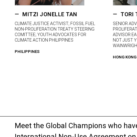
MITZI JONELLE TAN
TORI 
CLIMATE JUSTICE ACTIVIST; FOSSIL FUEL
SENIOR ADV
NON-PROLIFERATION TREATY STEERING
PROLIFERAT
COMITTEE; YOUTH ADVOCATES FOR
ADVISOR EA
CLIMATE ACTION PHILIPPINES
NOT JUST Y
WAINWRIGH
PHILIPPINES
HONG KONG
Meet the Global Champions who have 
International Non-Use Agreement on