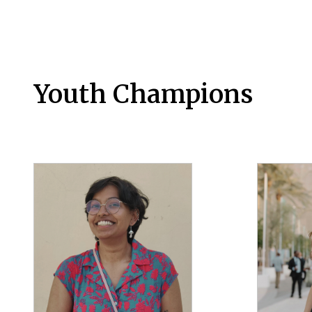
Youth Champions