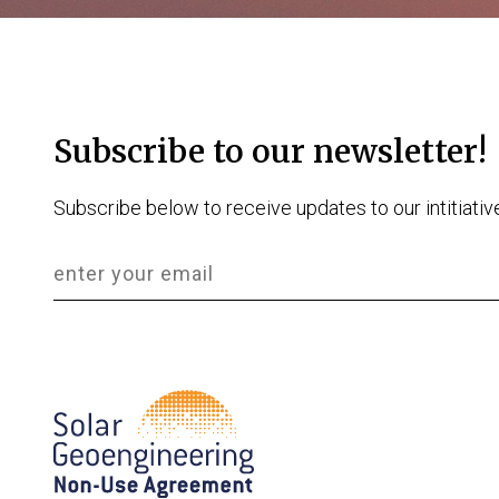
Subscribe to our newsletter!
Subscribe below to receive updates to our intitiativ