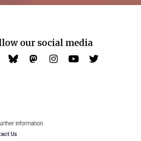
llow our social media
further information
act Us