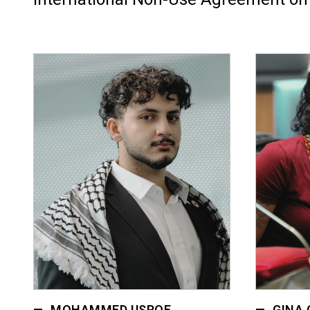
MOHAMMED USROF
GINA 