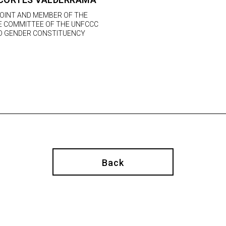
POINT AND MEMBER OF THE
VE COMMITTEE OF THE UNFCCC
 GENDER CONSTITUENCY
Back