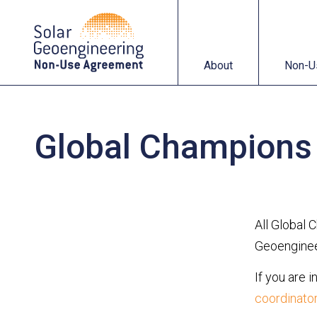
About
Non-Use Agreemen
About
Non-U
Global Champions
All Global 
Geoengineer
If you are 
coordinato