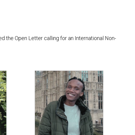
the Open Letter calling for an International Non-