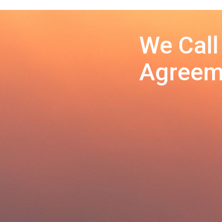
We Call
Agreeme