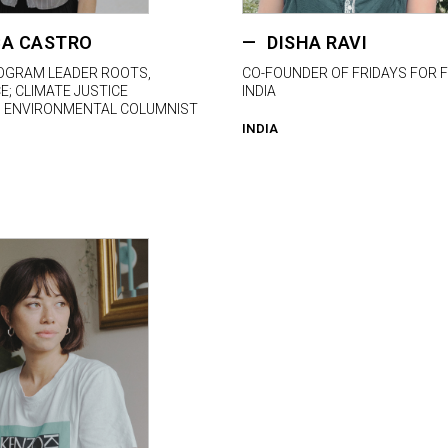
A CASTRO
DISHA RAVI
OGRAM LEADER ROOTS,
CO-FOUNDER OF FRIDAYS FOR 
; CLIMATE JUSTICE
INDIA
; ENVIRONMENTAL COLUMNIST
INDIA