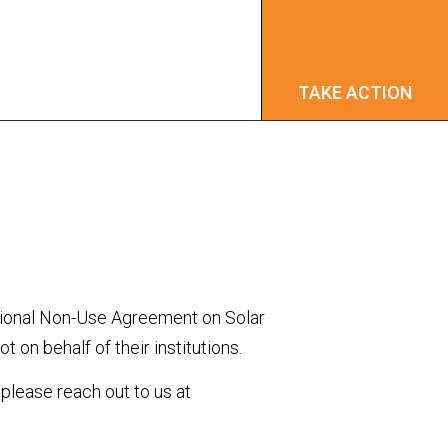
TAKE ACTION
TAKE ACTION
ational Non-Use Agreement on Solar
 on behalf of their institutions.
, please reach out to us at