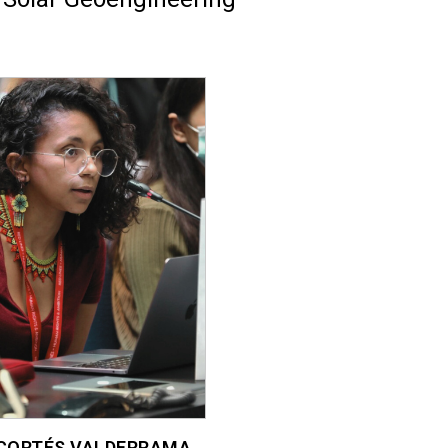
CORTÉS VALDERRAMA