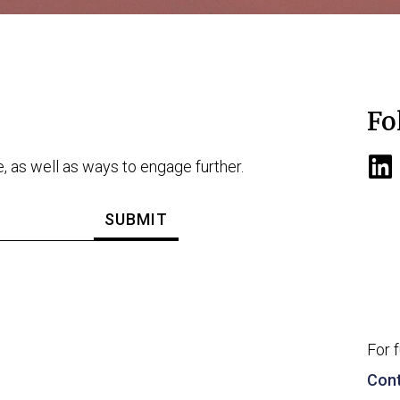
Fo
e, as well as ways to engage further.
For 
Cont