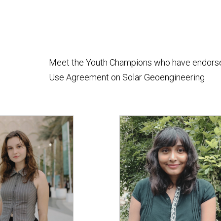
Meet the Youth Champions who have endorsed 
Use Agreement on Solar Geoengineering