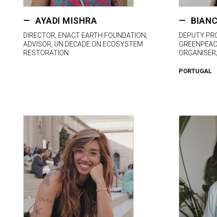
AYADI MISHRA
BIANC
DIRECTOR, ENACT EARTH FOUNDATION;
DEPUTY PR
ADVISOR, UN DECADE ON ECOSYSTEM
GREENPEACE
RESTORATION
ORGANISER
PORTUGAL