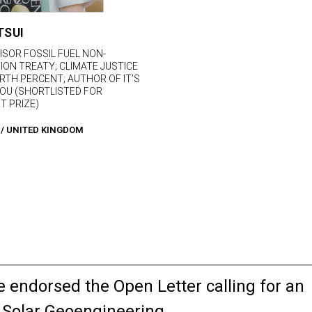
TSUI
ISOR FOSSIL FUEL NON-
ION TREATY; CLIMATE JUSTICE
RTH PERCENT; AUTHOR OF IT’S
OU (SHORTLISTED FOR
T PRIZE)
/
UNITED KINGDOM
endorsed the Open Letter calling for an
 Solar Geoengineering