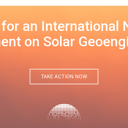
 for an International
nt on Solar Geoeng
TAKE ACTION NOW