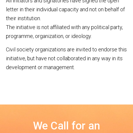
All initiators and signatories have signed the open
letter in their individual capacity and not on behalf of
their institution.
The initiative is not affiliated with any political party,
programme, organization, or ideology.
Civil society organizations are invited to endorse this
initiative, but have not collaborated in any way in its
development or management.
We Call for an