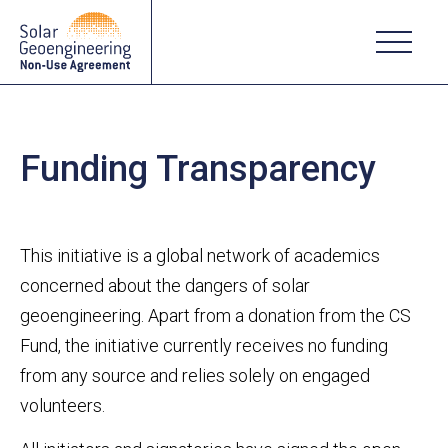
Funding Transparency
This initiative is a global network of academics
concerned about the dangers of solar
geoengineering. Apart from a donation from the CS
Fund, the initiative currently receives no funding
from any source and relies solely on engaged
volunteers.