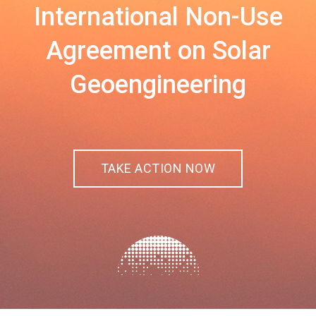
International Non-Use
Agreement on Solar
Geoengineering
TAKE ACTION NOW