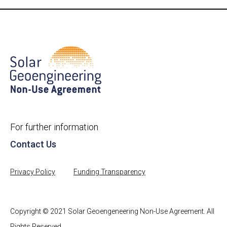
For further information
Contact Us
Privacy Policy
Funding Transparency
Copyright © 2021 Solar Geoengeneering Non-Use Agreement. All
Rights Reserved.