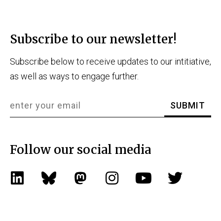
Subscribe to our newsletter!
Subscribe below to receive updates to our intitiative,
as well as ways to engage further.
Follow our social media