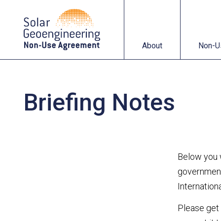
About
Non-Use Agreemen
About
Non-U
Briefing Notes
Below you w
government,
Internatio
Please get 