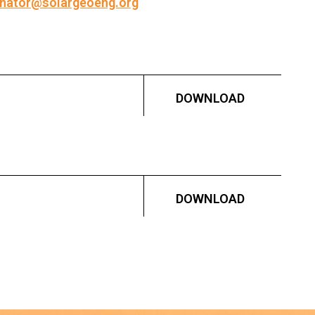
inator@solargeoeng.org
DOWNLOAD
DOWNLOAD