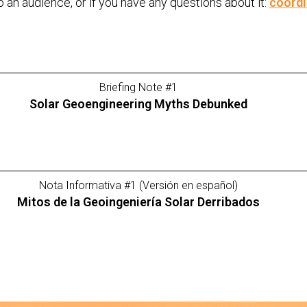
to an audience, or if you have any questions about it:
coord
Briefing Note #1
Solar Geoengineering Myths Debunked
Nota Informativa #1 (Versión en español)
Mitos de la Geoingeniería Solar Derribados