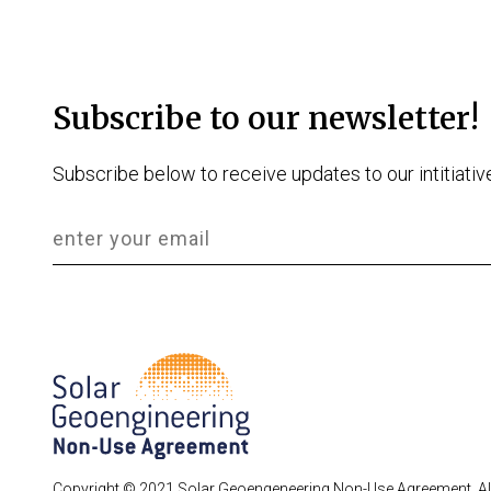
Subscribe to our newsletter!
Subscribe below to receive updates to our intitiativ
Copyright © 2021 Solar Geoengeneering Non-Use Agreement. All