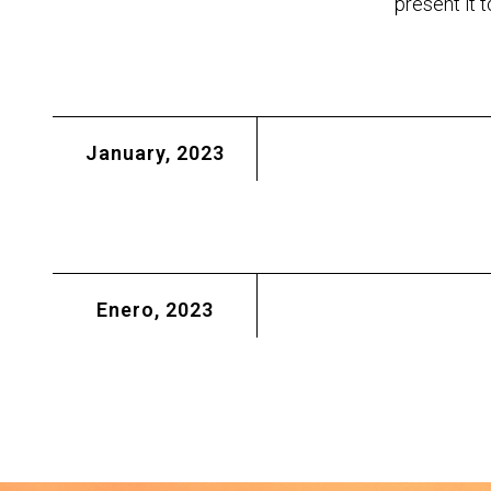
present it 
January, 2023
Enero, 2023