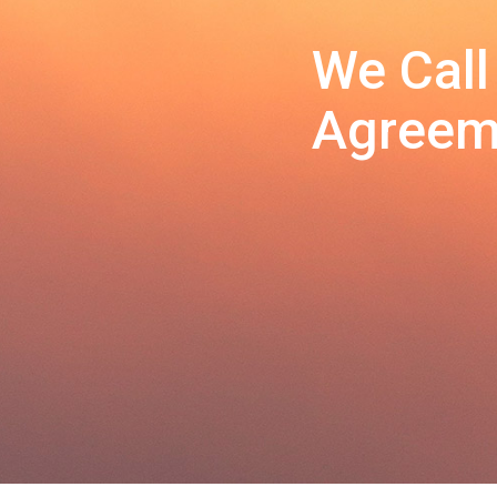
We Call
Agreeme