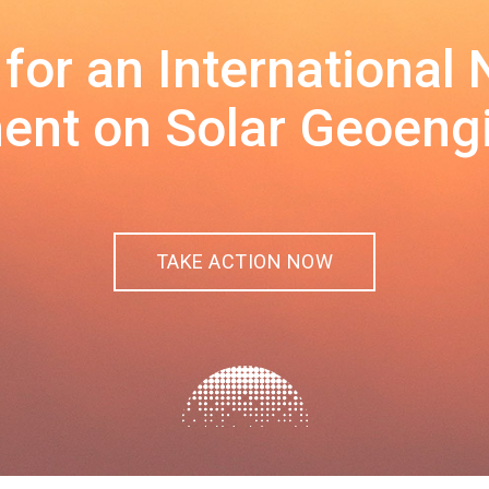
 for an International
nt on Solar Geoeng
TAKE ACTION NOW