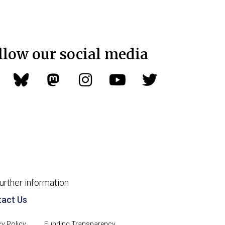
llow our social media
further information
act Us
cy Policy
Funding Transparency