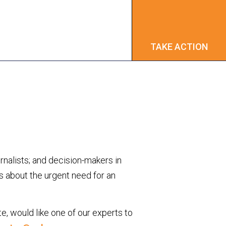
TAKE ACTION
TAKE ACTION
urnalists; and decision-makers in
ns about the urgent need for an
te, would like one of our experts to