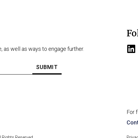
Fo
e, as well as ways to engage further.
For 
Cont
 Rights Reserved.
Priva