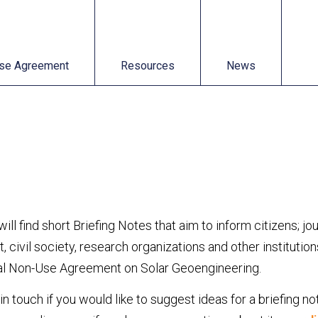
t
Resources
News
se Agreement
Resources
News
ill find short Briefing Notes that aim to inform citizens; jo
 civil society, research organizations and other institutio
nal Non-Use Agreement on Solar Geoengineering.
in touch if you would like to suggest ideas for a briefing no