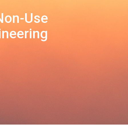
 Non-Use
ineering