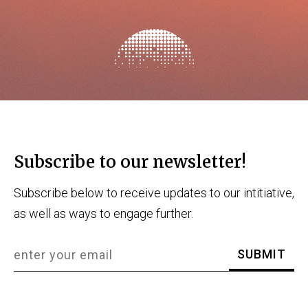
Subscribe to our newsletter!
Subscribe below to receive updates to our intitiative,
as well as ways to engage further.