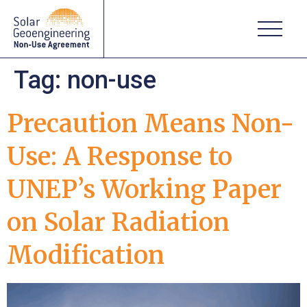
Tag:
non-use
Precaution Means Non-
Use: A Response to
UNEP’s Working Paper
on Solar Radiation
Modification