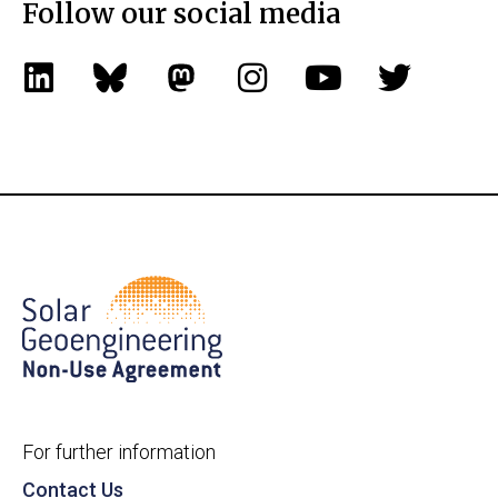
Follow our social media
For further information
Contact Us