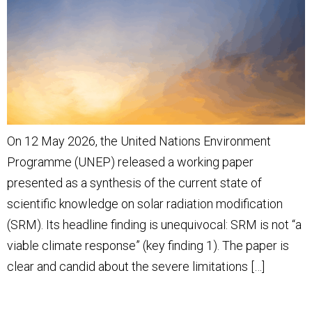
On 12 May 2026, the United Nations Environment
Programme (UNEP) released a working paper
presented as a synthesis of the current state of
scientific knowledge on solar radiation modification
(SRM). Its headline finding is unequivocal: SRM is not “a
viable climate response” (key finding 1). The paper is
clear and candid about the severe limitations […]