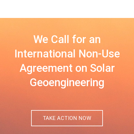
We Call for an
International Non-Use
Agreement on Solar
Geoengineering
TAKE ACTION NOW