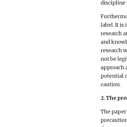
discipline
Furthermor
label. It i
research an
and knowle
research w
not be legi
approach a
potential 
caution.
2. The pre
The paper’
precaution