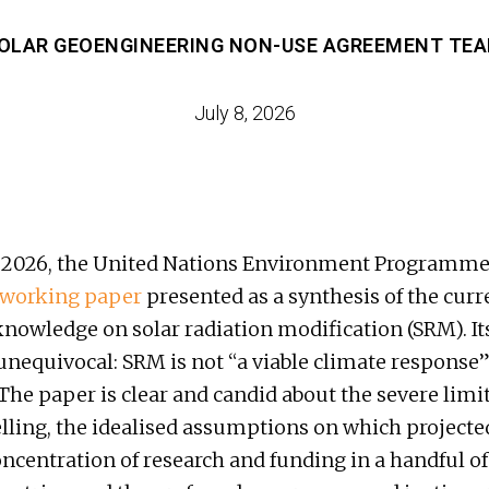
OLAR GEOENGINEERING NON-USE AGREEMENT TE
July 8, 2026
 2026, the United Nations Environment Programme
working paper
presented as a synthesis of the curre
 knowledge on solar radiation modification (SRM). It
 unequivocal: SRM is not “a viable climate response”
 The paper is clear and candid about the severe limi
ing, the idealised assumptions on which projected
concentration of research and funding in a handful o