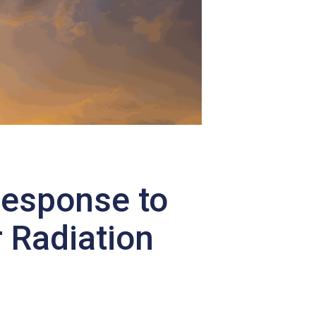
Response to
 Radiation