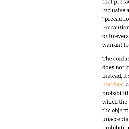
that preca
inclusive 
“precautio
Precaution
or irrevers
warrant to
The confus
does not i
instead, it
involves
, 
probabilit
which the 
the object
unacceptab
prohibition