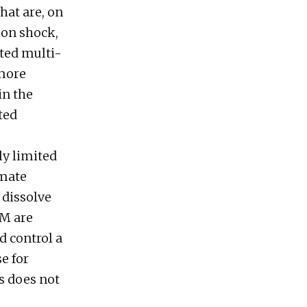
hat are, on
ion shock,
tted multi-
 more
in the
ted
ly limited
imate
 dissolve
RM are
d control a
e for
s does not