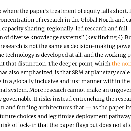
o where the paper’s treatment of equity falls short. I
concentration of research in the Global North and cal
l capacity sharing, regionally-led research and full
n of diverse knowledge systems” (key finding 4). Bu
 research is not the same as decision-making powe
e technology is developed at all, and the working 
nt that distinction. The deeper point, which
the no
as also emphasized, is that SRM at planetary scale 
 in a globally inclusive and just manner within the
onal system. More research cannot make an ungove
 governable. It risks instead entrenching the resea
nd funding architectures that — as the paper its
uture choices and legitimise deployment pathways 
 risk of lock-in that the paper flags but does not all