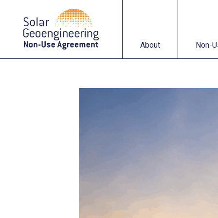
About
Non-Use Agreemen
About
Non-U