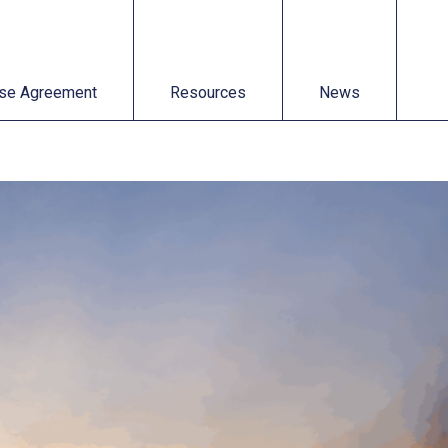
t
Resources
News
se Agreement
Resources
News