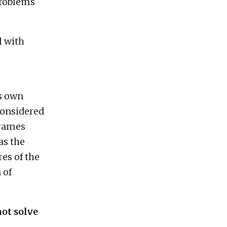
problems
l with
ts own
considered
frames
as the
res of the
 of
ot solve