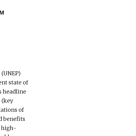
AM
 (UNEP)
nt state of
s headline
 (key
tations of
 benefits
f high-