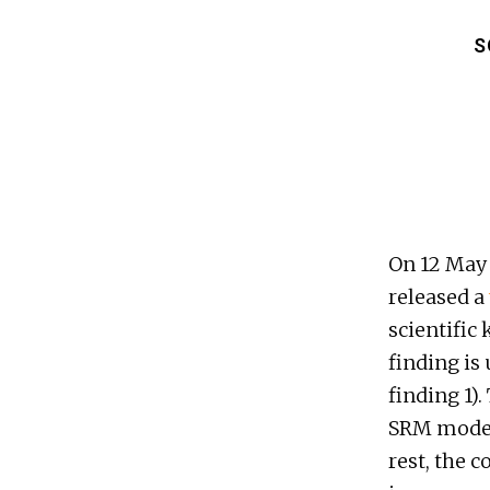
S
On 12 May
released a
scientific
finding is
finding 1).
SRM modell
rest, the 