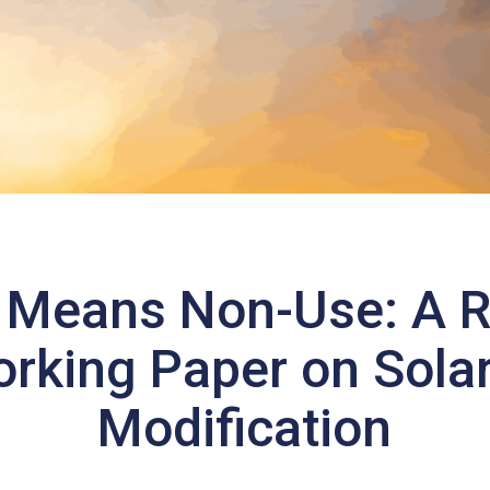
 Means Non-Use: A 
rking Paper on Solar
Modification