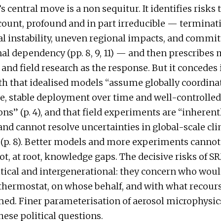
 central move is a non sequitur. It identifies risks t
count, profound and in part irreducible — terminat
al instability, uneven regional impacts, and commi
al dependency (pp. 8, 9, 11) — and then prescribes
and field research as the response. But it concedes 
h that idealised models “assume globally coordina
, stable deployment over time and well-controlled
ons” (p. 4), and that field experiments are “inherent
and cannot resolve uncertainties in global-scale cl
(p. 8). Better models and more experiments cannot
ot, at root, knowledge gaps. The decisive risks of S
litical and intergenerational: they concern who woul
thermostat, on whose behalf, and with what recours
ed. Finer parameterisation of aerosol microphysic
hese political questions.