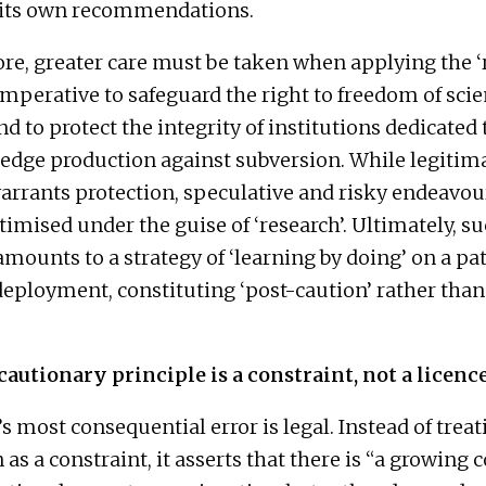
 its own recommendations.
e, greater care must be taken when applying the ‘
s imperative to safeguard the right to freedom of scie
d to protect the integrity of institutions dedicated 
dge production against subversion. While legitim
arrants protection, speculative and risky endeavou
timised under the guise of ‘research’. Ultimately, s
mounts to a strategy of ‘learning by doing’ on a pa
deployment, constituting ‘post-caution’ rather than
cautionary principle is a constraint, not a licenc
s most consequential error is legal. Instead of treat
 as a constraint, it asserts that there is “a growing