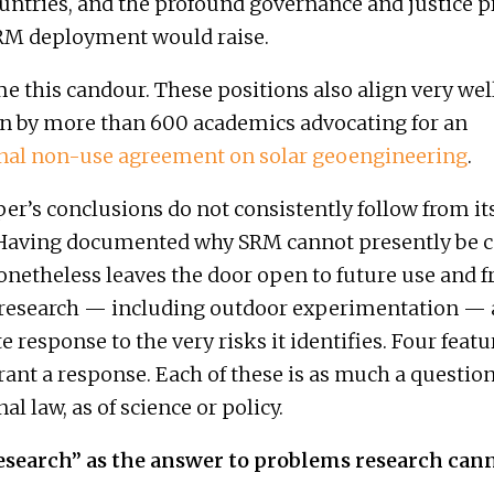
ntries, and the profound governance and justice 
SRM deployment would raise.
 this candour. These positions also align very wel
n by more than 600 academics advocating for an
onal non-use agreement on solar geoengineering
.
per’s conclusions do not consistently follow from i
 Having documented why SRM cannot presently be 
 nonetheless leaves the door open to future use and 
research — including outdoor experimentation — 
 response to the very risks it identifies. Four featu
ant a response. Each of these is as much a question
al law, as of science or policy.
esearch” as the answer to problems research cann