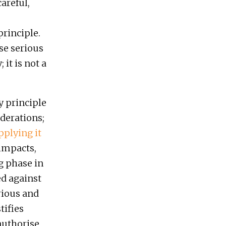
areful,
principle.
se serious
it is not a
y principle
derations;
pplying it
 impacts,
g phase in
ed against
rious and
tifies
 authorise