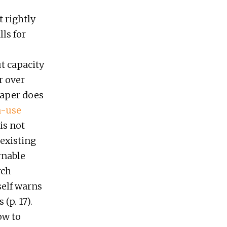
t rightly
ls for
t capacity
r over
paper does
n-use
is not
 existing
rnable
rch
elf warns
(p. 17).
ow to