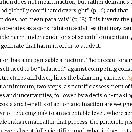
ution does not mean inaction, but rather demands c
and globally coordinated oversight” (p. 16) and that
n does not mean paralysis” (p. 18). This inverts the 
 operates as a constraint on activities that may cau
ible harm under conditions of scientific uncertainty; 
 generate that harm in order to study it.
ion has a recognisable structure. The precautionar
tself need to be “balanced” against competing consi
 structures and disciplines the balancing exercise.
A
at a minimum, two steps: a scientific assessment of
ies and uncertainties, followed by a decision-makin
costs and benefits of action and inaction are weigh
ive of reducing risk to an acceptable level. Where se
le risks remain after that process, the principle jus
 even absent full scientific proof. What it does not