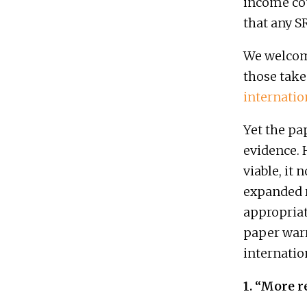
income cou
that any 
We welcome
those take
internati
Yet the pa
evidence.
viable, it
expanded 
appropriate
paper warr
internation
1. “More r