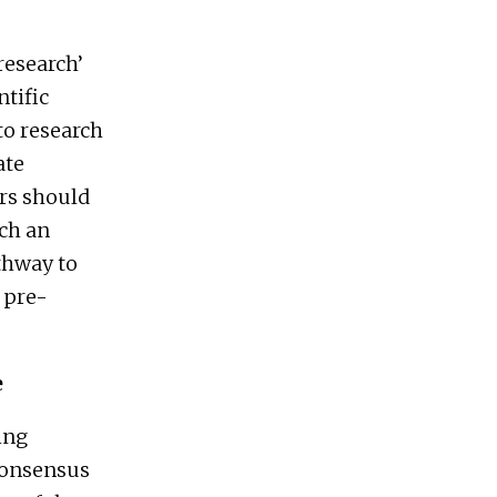
research’
ntific
to research
ate
rs should
uch an
thway to
 pre-
e
ing
 consensus