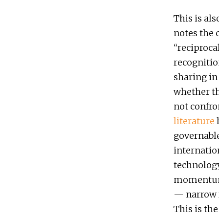
This is als
notes the 
“reciproca
recognitio
sharing in
whether th
not confro
literature
h
governable
internati
technology
momentum a
— narrow f
This is the