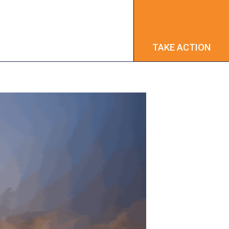
TAKE ACTION
TAKE ACTION