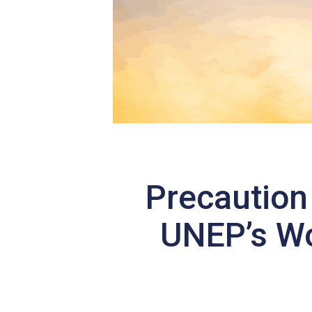
Precaution
UNEP’s Wo