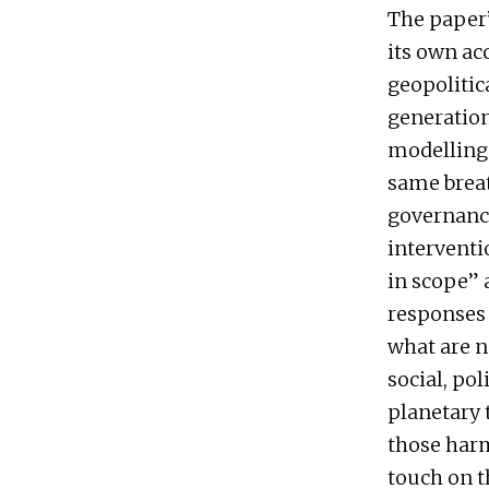
The paper’s
its own ac
geopolitic
generation
modelling 
same breat
governance
interventi
in scope” 
responses 
what are n
social, po
planetary 
those harm
touch on t