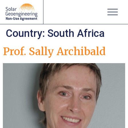
Country:
South Africa
Prof. Sally Archibald