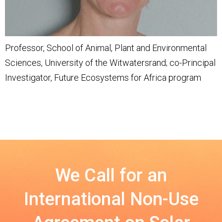
Professor, School of Animal, Plant and Environmental
Sciences, University of the Witwatersrand; co-Principal
Investigator, Future Ecosystems for Africa program
We Call for an
International Non-Use