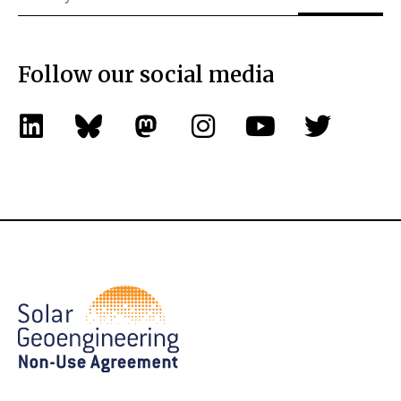
Follow our social media