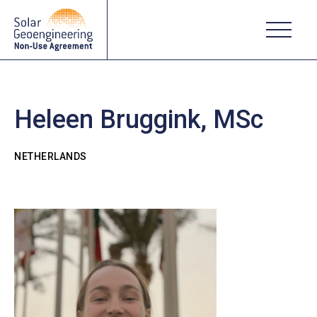
Heleen Bruggink, MSc
NETHERLANDS