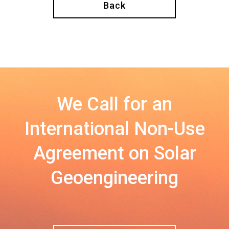
Back
We Call for an
International Non-Use
Agreement on Solar
Geoengineering