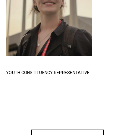
YOUTH CONSTITUENCY REPRESENTATIVE