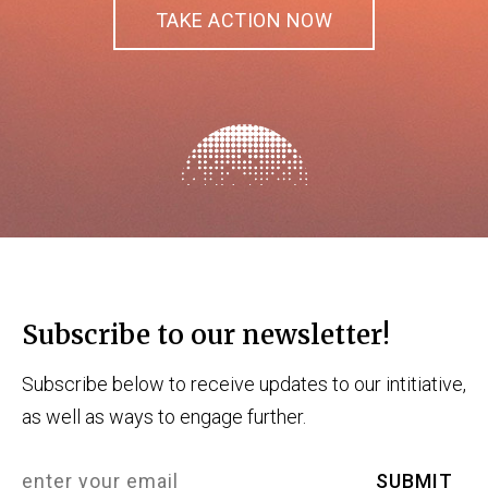
TAKE ACTION NOW
Subscribe to our newsletter!
Subscribe below to receive updates to our intitiative,
as well as ways to engage further.