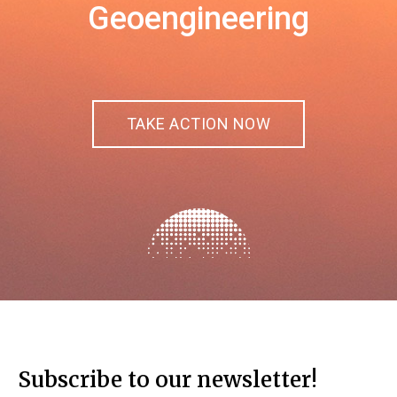
Geoengineering
TAKE ACTION NOW
Subscribe to our newsletter!