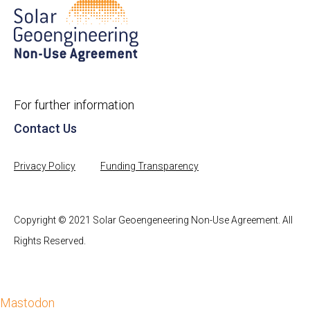
For further information
Contact Us
Privacy Policy
Funding Transparency
Copyright © 2021 Solar Geoengeneering Non-Use Agreement. All
Rights Reserved.
Mastodon