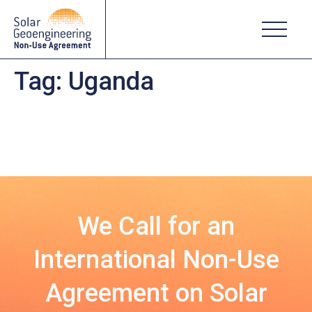
Tag:
Uganda
We Call for an
International Non-Use
Agreement on Solar