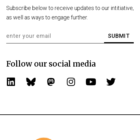
Subscribe below to receive updates to our intitiative,
as well as ways to engage further.
Follow our social media