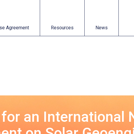
t
Resources
News
se Agreement
Resources
News
 for an International
nt on Solar Geoeng