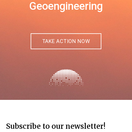
Geoengineering
TAKE ACTION NOW
Subscribe to our newsletter!