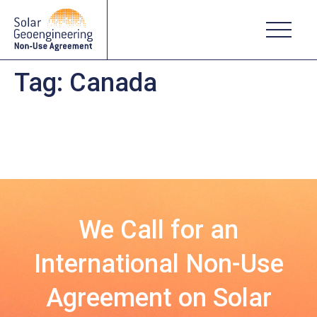
Tag:
Canada
We Call for an
International Non-Use
Agreement on Solar