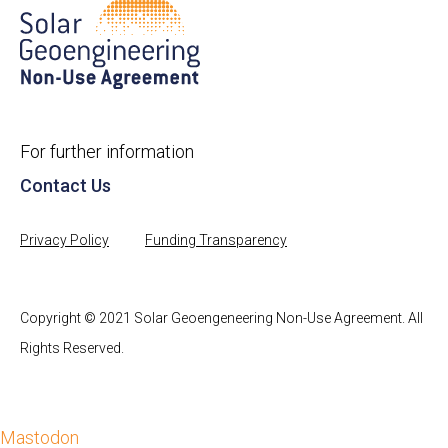
For further information
Contact Us
Privacy Policy
Funding Transparency
Copyright © 2021 Solar Geoengeneering Non-Use Agreement. All
Rights Reserved.
Mastodon