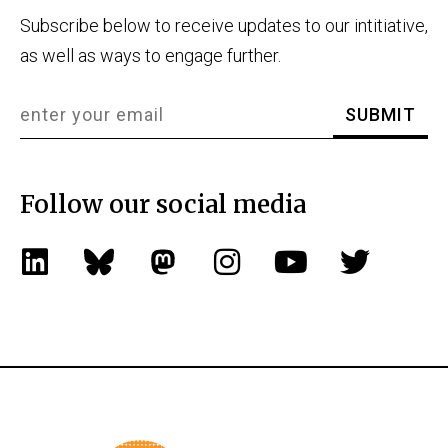
Subscribe below to receive updates to our intitiative,
as well as ways to engage further.
Follow our social media