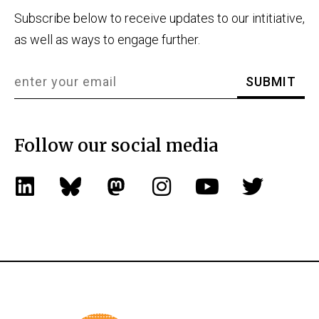
Subscribe below to receive updates to our intitiative,
as well as ways to engage further.
Follow our social media