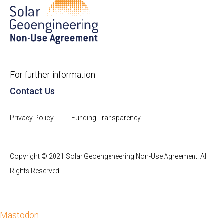
For further information
Contact Us
Privacy Policy
Funding Transparency
Copyright © 2021 Solar Geoengeneering Non-Use Agreement. All
Rights Reserved.
Mastodon