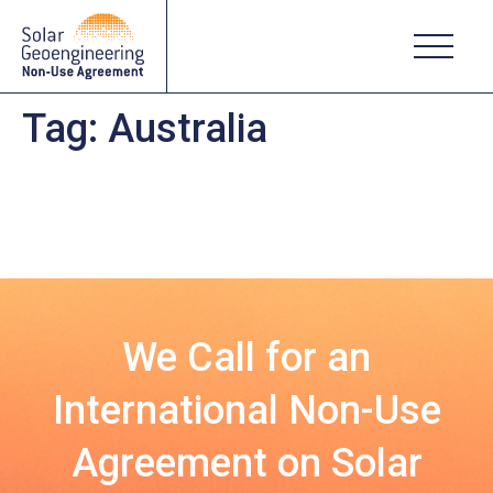
Tag:
Australia
We Call for an
International Non-Use
Agreement on Solar