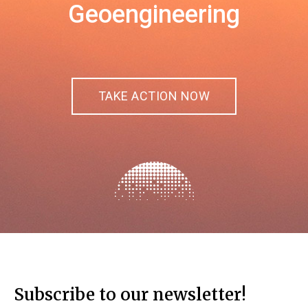
Geoengineering
TAKE ACTION NOW
Subscribe to our newsletter!