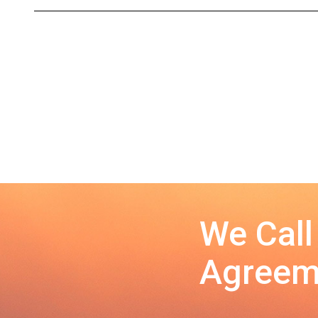
We Call
Agreeme