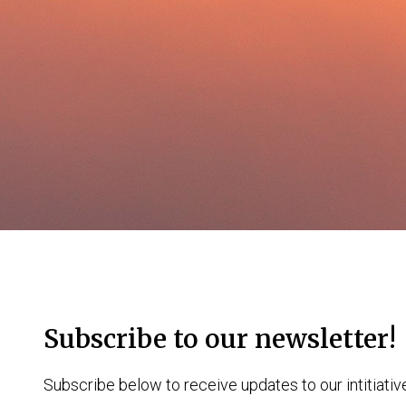
Subscribe to our newsletter!
Subscribe below to receive updates to our intitiativ