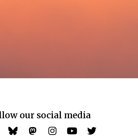
llow our social media