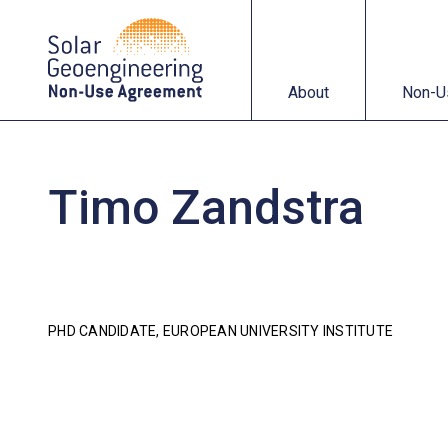
About
Non-Use Agreemen
About
Non-U
Timo Zandstra
PHD CANDIDATE, EUROPEAN UNIVERSITY INSTITUTE