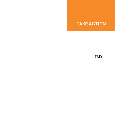
TAKE ACTION
TAKE ACTION
ITALY