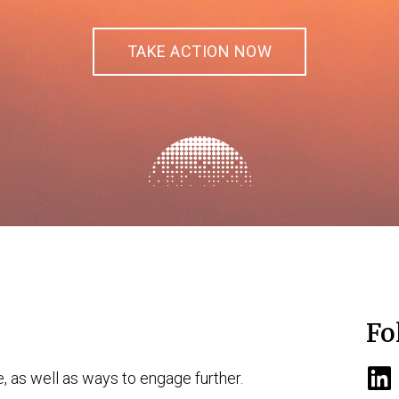
TAKE ACTION NOW
Fo
e, as well as ways to engage further.