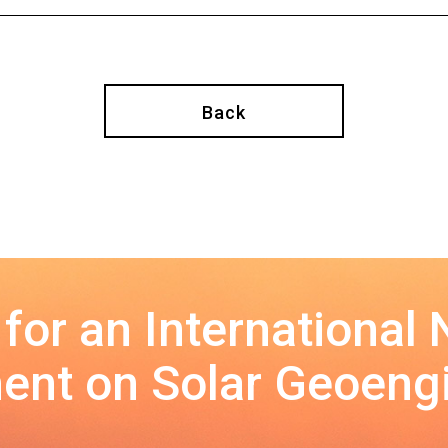
Back
 for an International
nt on Solar Geoeng