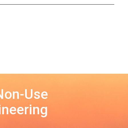
 Non-Use
ineering