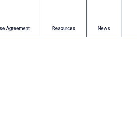
t
Resources
News
se Agreement
Resources
News