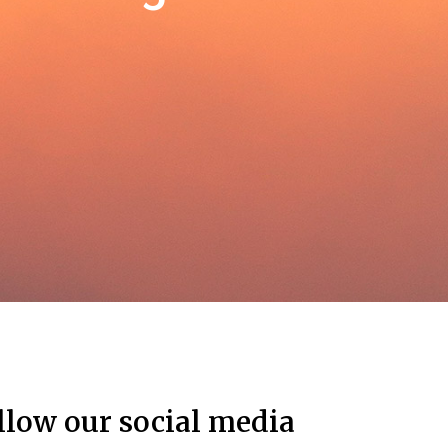
llow our social media