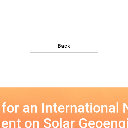
Back
 for an International
nt on Solar Geoeng