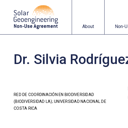
About
Non-Use Agreemen
About
Non-U
Dr. Silvia Rodrígu
RED DE COORDINACIÓN EN BIODIVERSIDAD
(BIODIVERSIDAD LA); UNIVERSIDAD NACIONAL DE
COSTA RICA