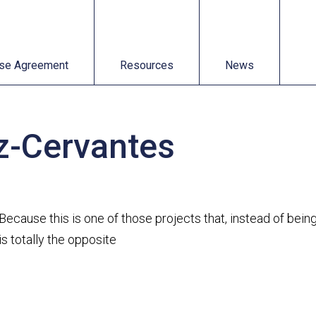
t
Resources
News
se Agreement
Resources
News
ez-Cervantes
Because this is one of those projects that, instead of be
is totally the opposite