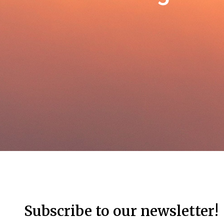
Subscribe to our newsletter!