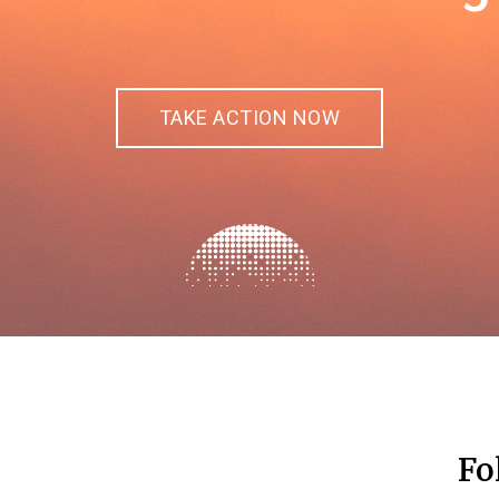
TAKE ACTION NOW
Fo