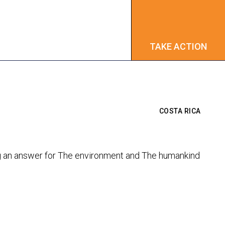
TAKE ACTION
TAKE ACTION
COSTA RICA
ing an answer for The environment and The humankind