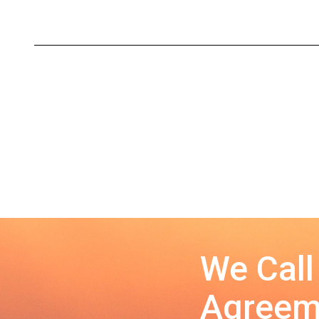
We Call
Agreeme