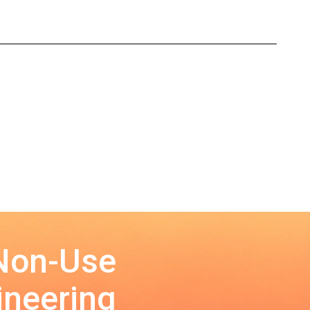
 Non-Use
ineering