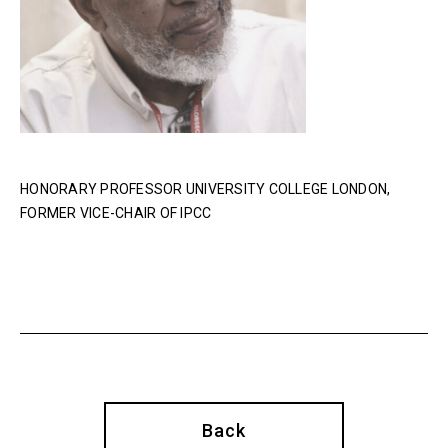
HONORARY PROFESSOR UNIVERSITY COLLEGE LONDON,
FORMER VICE-CHAIR OF IPCC
Back