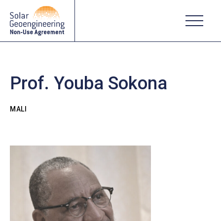
Prof. Youba Sokona
MALI