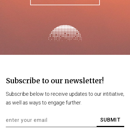
Subscribe to our newsletter!
Subscribe below to receive updates to our intitiative,
as well as ways to engage further.