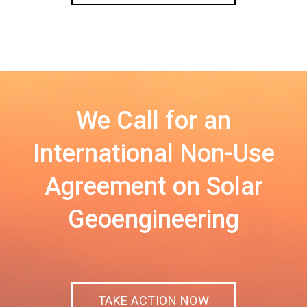
We Call for an
International Non-Use
Agreement on Solar
Geoengineering
TAKE ACTION NOW