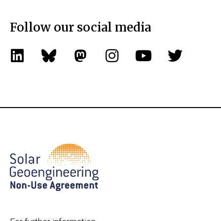
Follow our social media