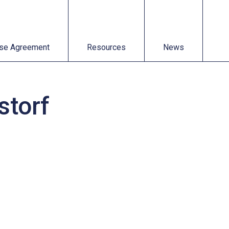
t
Resources
News
se Agreement
Resources
News
storf