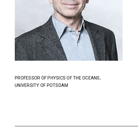
PROFESSOR OF PHYSICS OF THE OCEANS,
UNIVERSITY OF POTSDAM