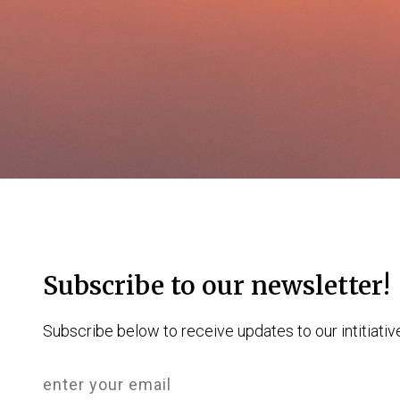
Subscribe to our newsletter!
Subscribe below to receive updates to our intitiativ