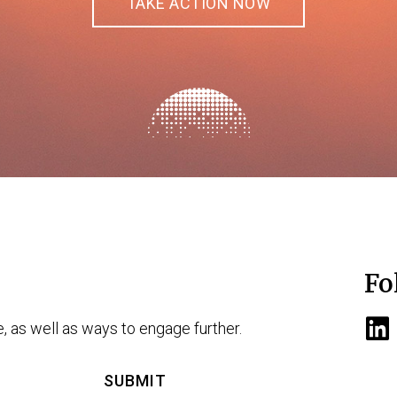
TAKE ACTION NOW
Fo
e, as well as ways to engage further.