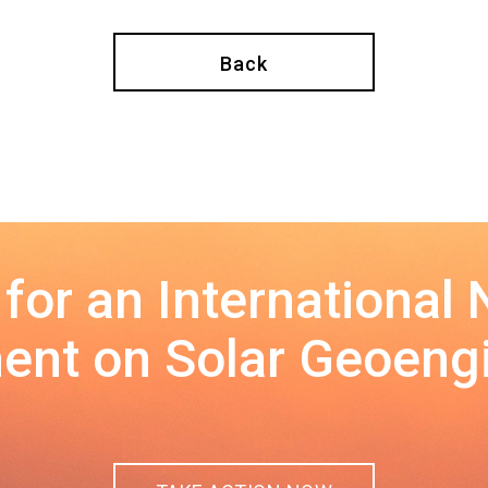
Back
 for an International
nt on Solar Geoeng