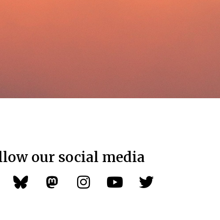
llow our social media