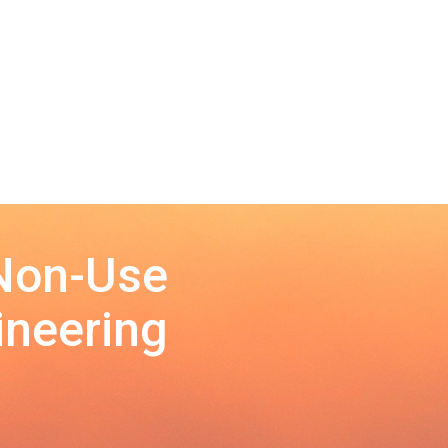
 Non-Use
ineering