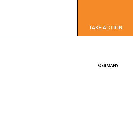
TAKE ACTION
TAKE ACTION
GERMANY