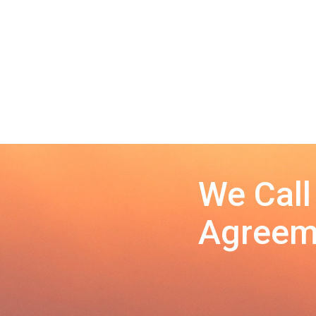
We Call
Agreeme