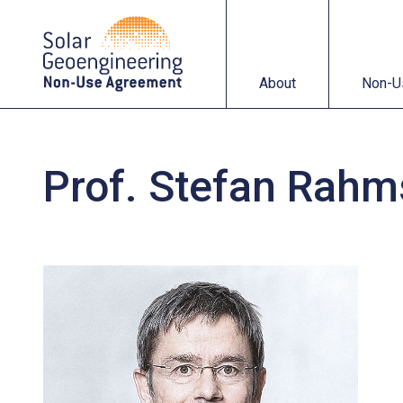
About
Non-Use Agreemen
About
Non-U
Prof. Stefan Rahm