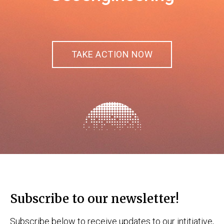
TAKE ACTION NOW
Subscribe to our newsletter!
Subscribe below to receive updates to our intitiative,