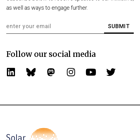
as well as ways to engage further.
Follow our social media