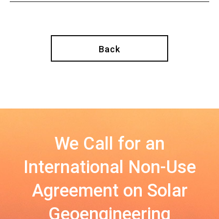
Back
We Call for an
International Non-Use
Agreement on Solar
Geoengineering