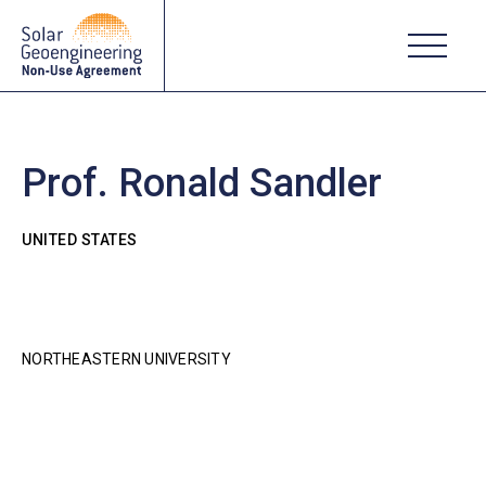
Prof. Ronald Sandler
UNITED STATES
NORTHEASTERN UNIVERSITY