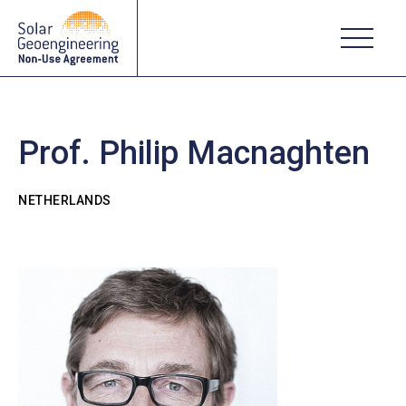
Prof. Philip Macnaghten
NETHERLANDS