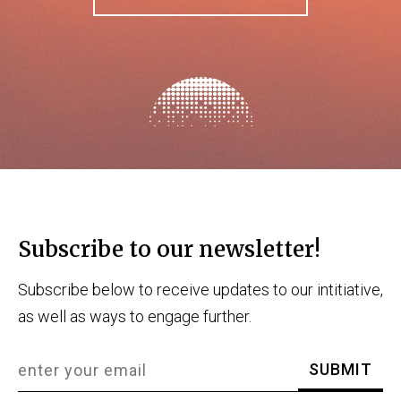
Subscribe to our newsletter!
Subscribe below to receive updates to our intitiative,
as well as ways to engage further.