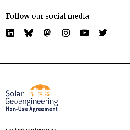
Follow our social media