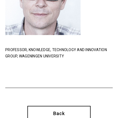
PROFESSOR, KNOWLEDGE, TECHNOLOGY AND INNOVATION
GROUP, WAGENINGEN UNIVERSITY
Back