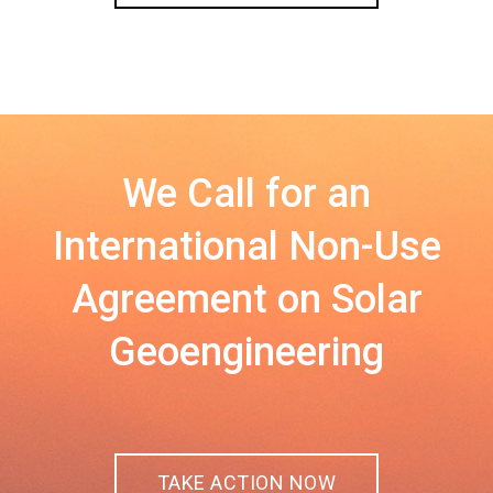
We Call for an
International Non-Use
Agreement on Solar
Geoengineering
TAKE ACTION NOW