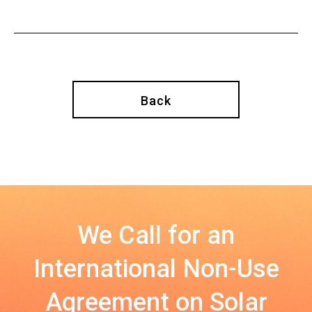
Back
We Call for an
International Non-Use
Agreement on Solar