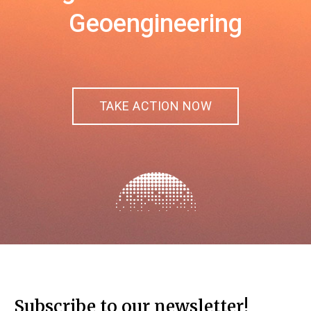
Geoengineering
TAKE ACTION NOW
Subscribe to our newsletter!