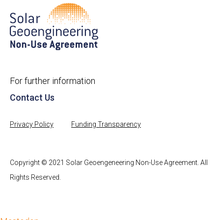
For further information
Contact Us
Privacy Policy
Funding Transparency
Copyright © 2021 Solar Geoengeneering Non-Use Agreement. All
Rights Reserved.