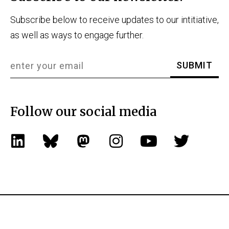
Subscribe below to receive updates to our intitiative,
as well as ways to engage further.
Follow our social media