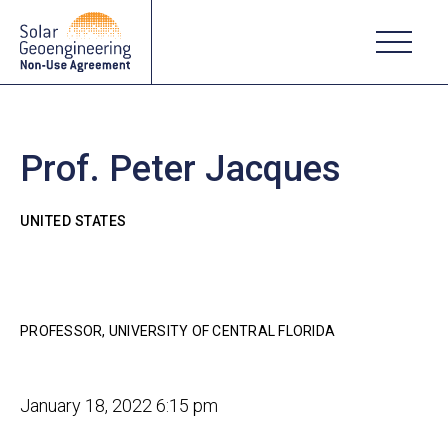
Prof. Peter Jacques
UNITED STATES
PROFESSOR, UNIVERSITY OF CENTRAL FLORIDA
January 18, 2022 6:15 pm