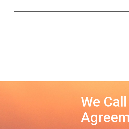
We Call
Agreeme