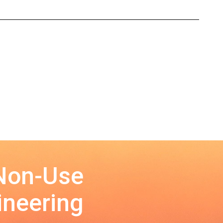
 Non-Use
ineering