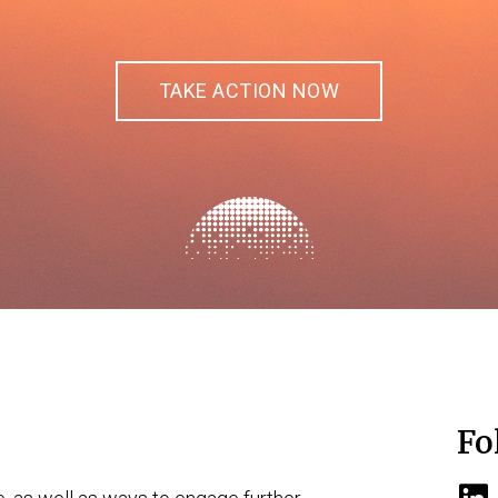
TAKE ACTION NOW
Fo