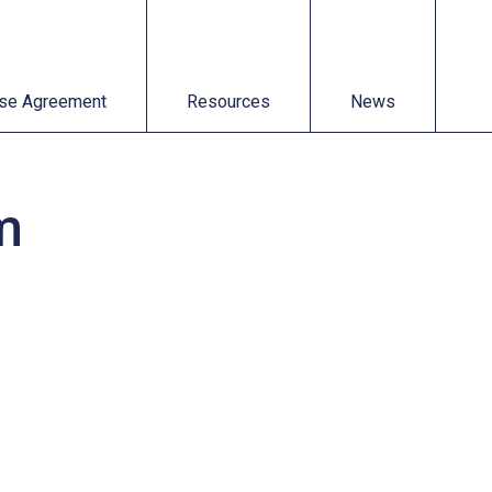
t
Resources
News
se Agreement
Resources
News
m