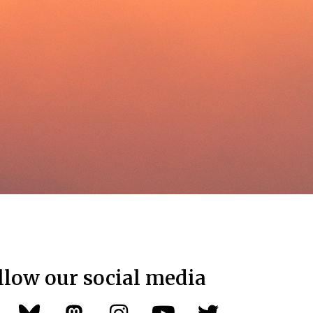
llow our social media