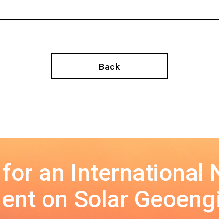
Back
 for an International
nt on Solar Geoeng