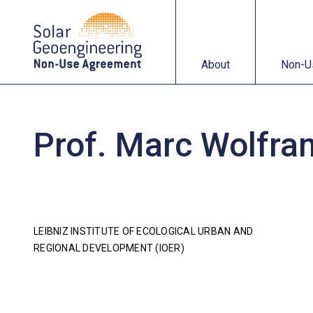
About
Non-Use Agreemen
About
Non-U
Prof. Marc Wolfra
LEIBNIZ INSTITUTE OF ECOLOGICAL URBAN AND
REGIONAL DEVELOPMENT (IOER)