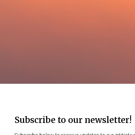
Subscribe to our newsletter!