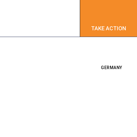
TAKE ACTION
TAKE ACTION
GERMANY