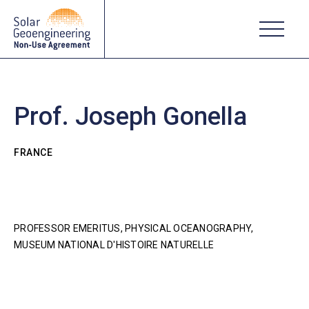
Prof. Joseph Gonella
FRANCE
PROFESSOR EMERITUS, PHYSICAL OCEANOGRAPHY,
MUSEUM NATIONAL D'HISTOIRE NATURELLE