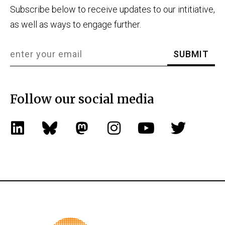
Subscribe below to receive updates to our intitiative,
as well as ways to engage further.
Follow our social media