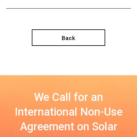
Back
We Call for an
International Non-Use
Agreement on Solar