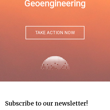
Geoengineering
TAKE ACTION NOW
Subscribe to our newsletter!