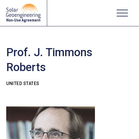
Prof. J. Timmons
Roberts
UNITED STATES