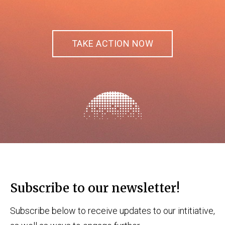
TAKE ACTION NOW
Subscribe to our newsletter!
Subscribe below to receive updates to our intitiative,