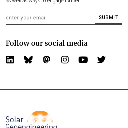
as well as ways to engage further.
Follow our social media