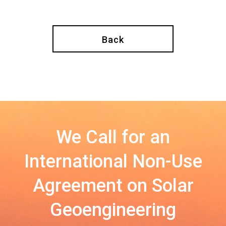
Back
We Call for an
International Non-Use
Agreement on Solar
Geoengineering