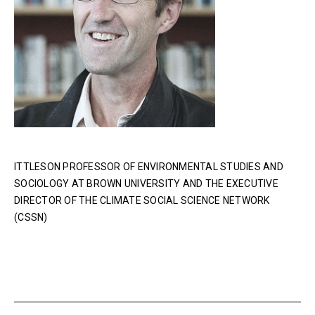
ITTLESON PROFESSOR OF ENVIRONMENTAL STUDIES AND
SOCIOLOGY AT BROWN UNIVERSITY AND THE EXECUTIVE
DIRECTOR OF THE CLIMATE SOCIAL SCIENCE NETWORK
(CSSN)