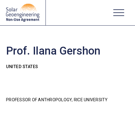
Prof. Ilana Gershon
UNITED STATES
PROFESSOR OF ANTHROPOLOGY, RICE UNIVERSITY