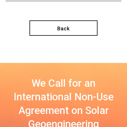
Back
We Call for an
International Non-Use
Agreement on Solar
Geoengineering