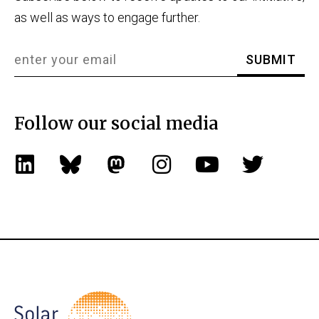
as well as ways to engage further.
Follow our social media