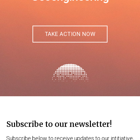
TAKE ACTION NOW
Subscribe to our newsletter!
Subscribe below to receive updates to our intitiative,