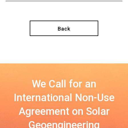
Back
We Call for an
International Non-Use
Agreement on Solar
Geoengineering