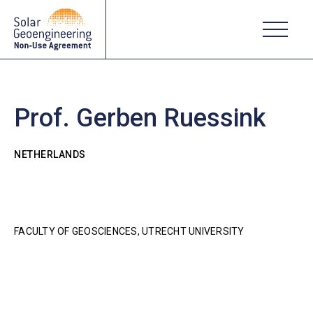
Prof. Gerben Ruessink
NETHERLANDS
FACULTY OF GEOSCIENCES, UTRECHT UNIVERSITY