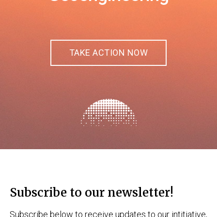
TAKE ACTION NOW
Subscribe to our newsletter!
Subscribe below to receive updates to our intitiative,