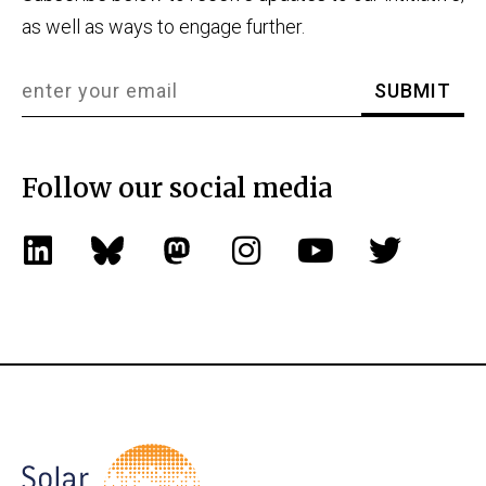
as well as ways to engage further.
Follow our social media