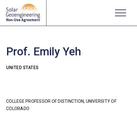
Prof. Emily Yeh
UNITED STATES
COLLEGE PROFESSOR OF DISTINCTION, UNIVERSITY OF
COLORADO