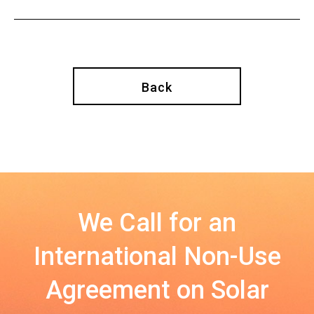
Back
We Call for an
International Non-Use
Agreement on Solar