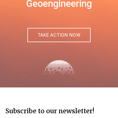
Geoengineering
TAKE ACTION NOW
Subscribe to our newsletter!