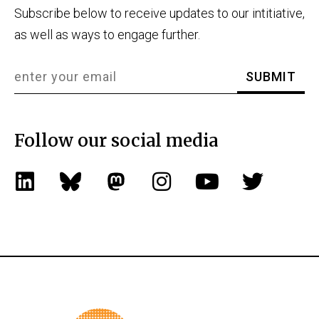
Subscribe below to receive updates to our intitiative,
as well as ways to engage further.
Follow our social media