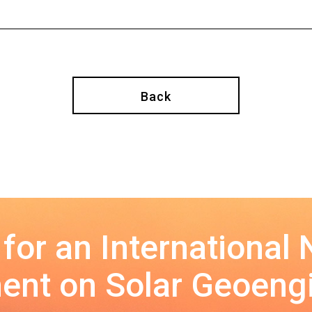
Back
 for an International
nt on Solar Geoeng