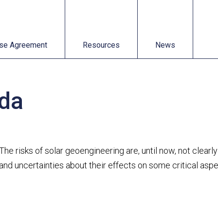
t
Resources
News
se Agreement
Resources
News
eda
The risks of solar geoengineering are, until now, not clear
and uncertainties about their effects on some critical asp