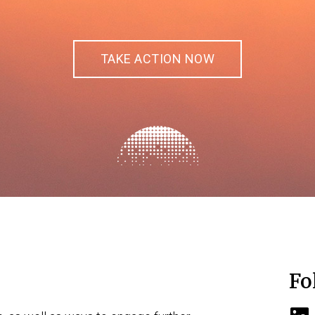
TAKE ACTION NOW
Fo