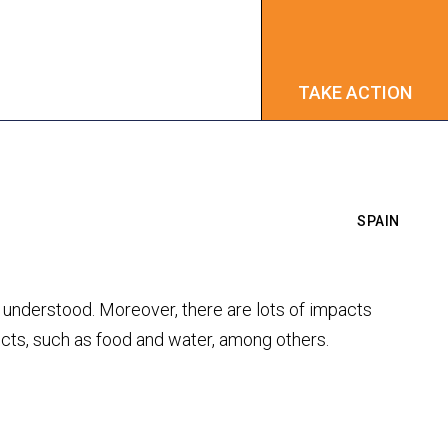
TAKE ACTION
TAKE ACTION
SPAIN
ly understood. Moreover, there are lots of impacts
ects, such as food and water, among others.