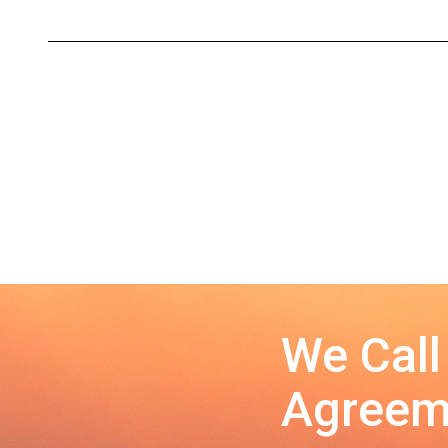
We Call
Agreeme