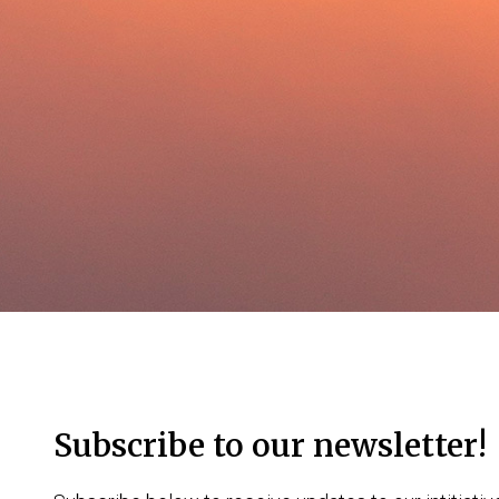
Subscribe to our newsletter!