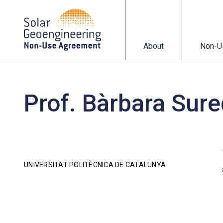
About
Non-Use Agreemen
About
Non-U
Prof. Bàrbara Sur
UNIVERSITAT POLITÈCNICA DE CATALUNYA