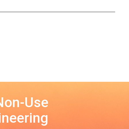
 Non-Use
ineering