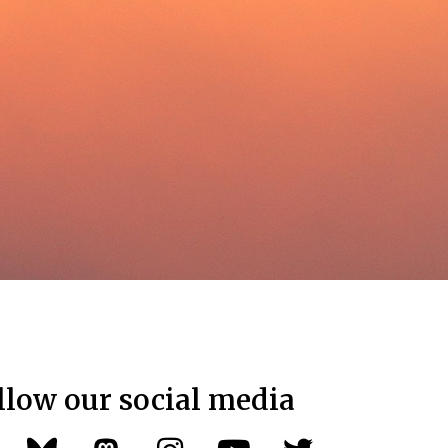
llow our social media