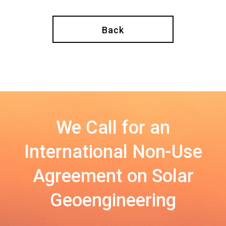
Back
We Call for an
International Non-Use
Agreement on Solar
Geoengineering