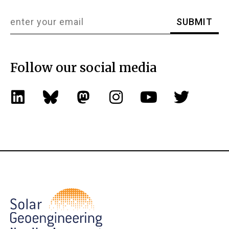
Follow our social media