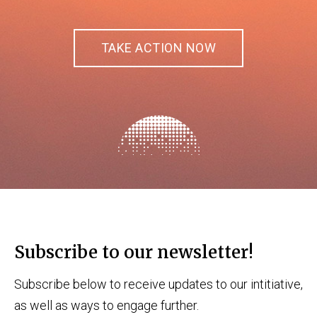
TAKE ACTION NOW
Subscribe to our newsletter!
Subscribe below to receive updates to our intitiative,
as well as ways to engage further.