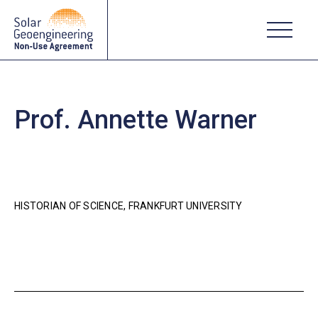
Prof. Annette Warner
HISTORIAN OF SCIENCE, FRANKFURT UNIVERSITY