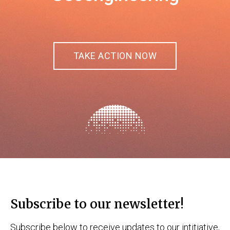
TAKE ACTION NOW
Subscribe to our newsletter!
Subscribe below to receive updates to our intitiative,