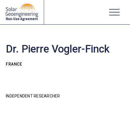
Dr. Pierre Vogler-Finck
FRANCE
INDEPENDENT RESEARCHER