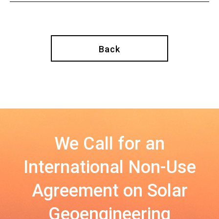
Back
We Call for an
International Non-Use
Agreement on Solar
Geoengineering