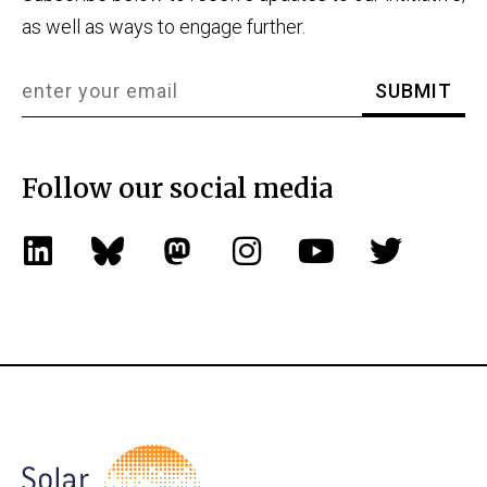
as well as ways to engage further.
Follow our social media