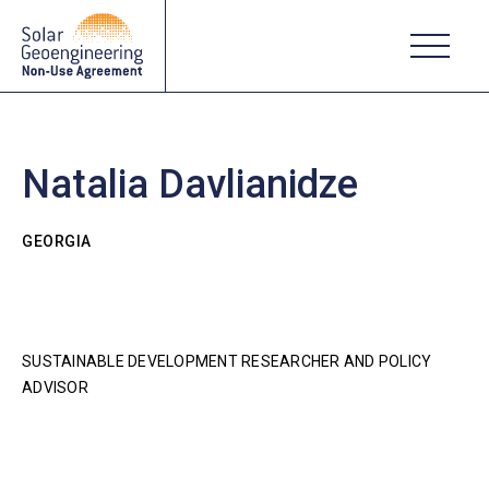
Natalia Davlianidze
GEORGIA
SUSTAINABLE DEVELOPMENT RESEARCHER AND POLICY
ADVISOR