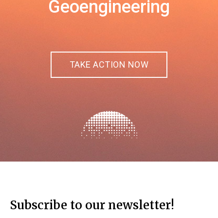
Geoengineering
TAKE ACTION NOW
Subscribe to our newsletter!