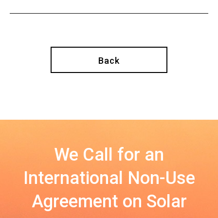
Back
We Call for an
International Non-Use
Agreement on Solar