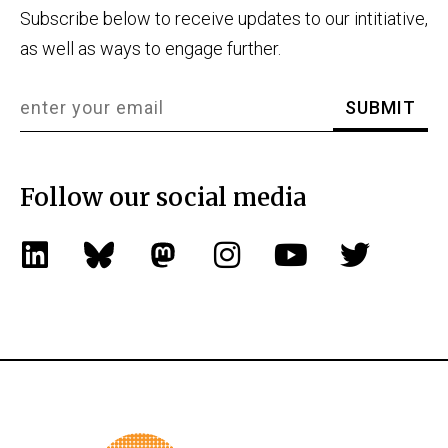
Subscribe below to receive updates to our intitiative,
as well as ways to engage further.
Follow our social media