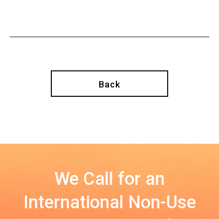
Back
We Call for an
International Non-Use