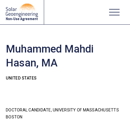
Muhammed Mahdi
Hasan, MA
UNITED STATES
DOCTORAL CANDIDATE, UNIVERSITY OF MASSACHUSETTS
BOSTON