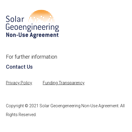
For further information
Contact Us
Privacy Policy
Funding Transparency
Copyright © 2021 Solar Geoengeneering Non-Use Agreement. All
Rights Reserved.