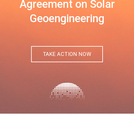
Agreement on Solar
Geoengineering
TAKE ACTION NOW