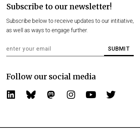
Subscribe to our newsletter!
Subscribe below to receive updates to our intitiative,
as well as ways to engage further.
Follow our social media