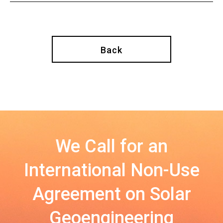
Back
We Call for an
International Non-Use
Agreement on Solar
Geoengineering