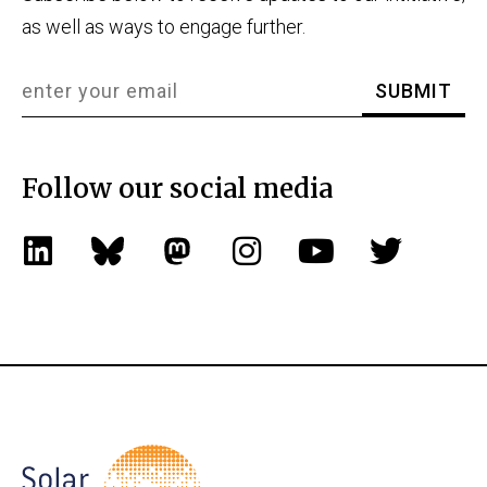
as well as ways to engage further.
Follow our social media