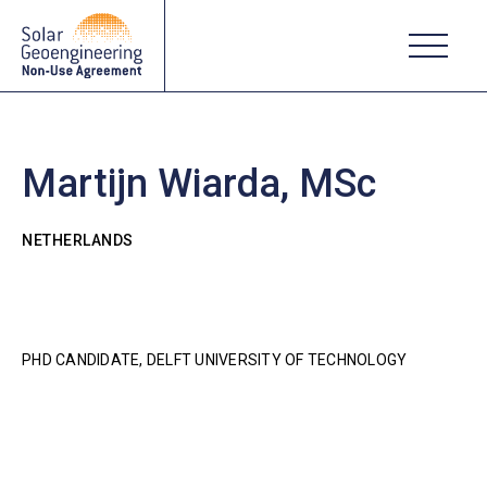
Martijn Wiarda, MSc
NETHERLANDS
PHD CANDIDATE, DELFT UNIVERSITY OF TECHNOLOGY