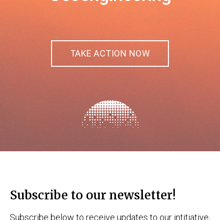
TAKE ACTION NOW
Subscribe to our newsletter!
Subscribe below to receive updates to our intitiative,