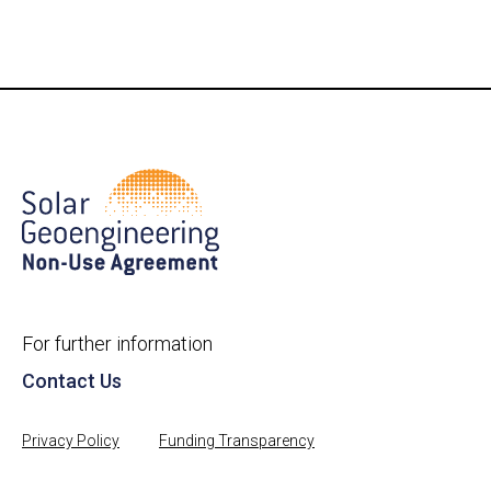
For further information
Contact Us
Privacy Policy
Funding Transparency