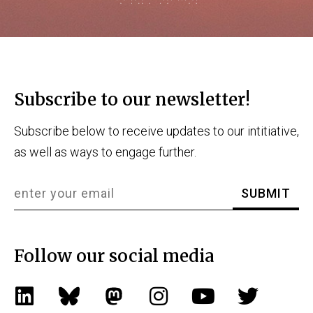
Subscribe to our newsletter!
Subscribe below to receive updates to our intitiative,
as well as ways to engage further.
Follow our social media