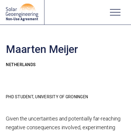
Maarten Meijer
NETHERLANDS
PHD STUDENT, UNIVERSITY OF GRONINGEN
Given the uncertainties and potentially far-reaching
negative consequences involved, experimenting