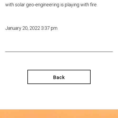
with solar geo-engineering is playing with fire.
January 20, 2022 3:37 pm
Back