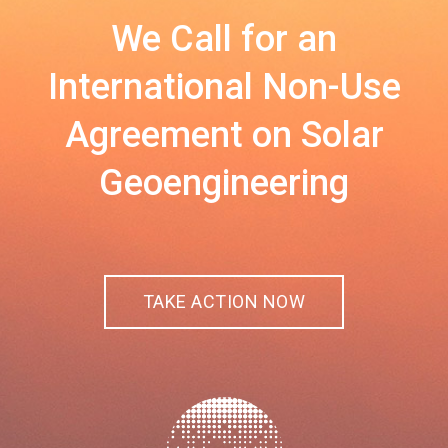
We Call for an
International Non-Use
Agreement on Solar
Geoengineering
TAKE ACTION NOW