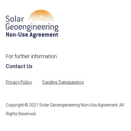
For further information
Contact Us
Privacy Policy
Funding Transparency
Copyright © 2021 Solar Geoengeneering Non-Use Agreement. All
Rights Reserved.