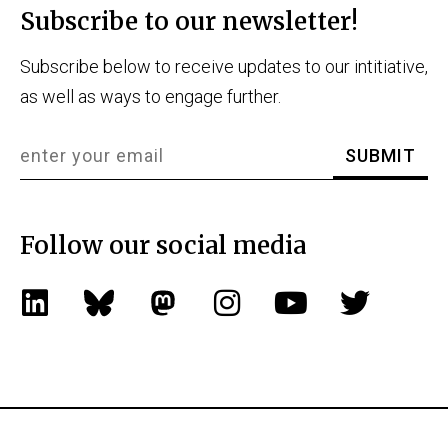
Subscribe to our newsletter!
Subscribe below to receive updates to our intitiative,
as well as ways to engage further.
Follow our social media