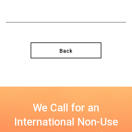
Back
We Call for an
International Non-Use