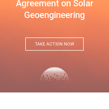
Agreement on Solar
Geoengineering
TAKE ACTION NOW