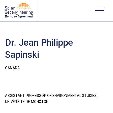
Dr. Jean Philippe
Sapinski
CANADA
ASSISTANT PROFESSOR OF ENVIRONMENTAL STUDIES,
UNIVERSITÉ DE MONCTON