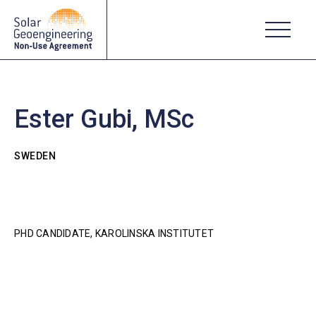
Ester Gubi, MSc
SWEDEN
PHD CANDIDATE, KAROLINSKA INSTITUTET