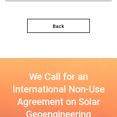
Back
We Call for an
International Non-Use
Agreement on Solar
Geoengineering