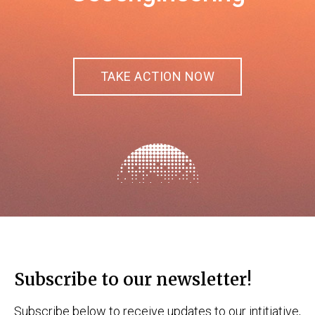
TAKE ACTION NOW
Subscribe to our newsletter!
Subscribe below to receive updates to our intitiative,