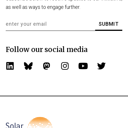
as well as ways to engage further.
Follow our social media