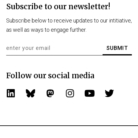
Subscribe to our newsletter!
Subscribe below to receive updates to our intitiative,
as well as ways to engage further.
Follow our social media