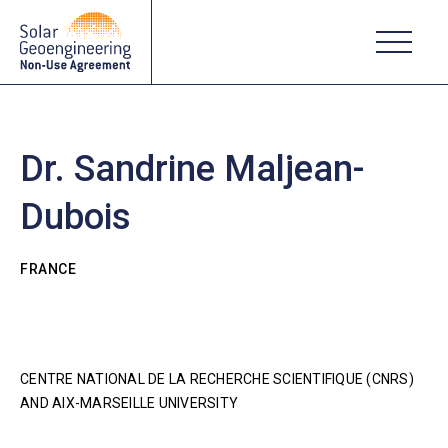
Dr. Sandrine Maljean-
Dubois
FRANCE
CENTRE NATIONAL DE LA RECHERCHE SCIENTIFIQUE (CNRS)
AND AIX-MARSEILLE UNIVERSITY