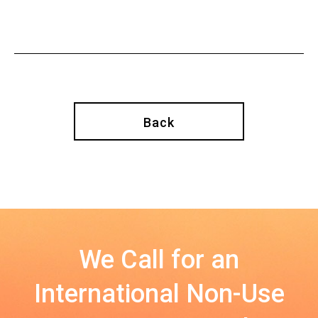
Back
We Call for an
International Non-Use