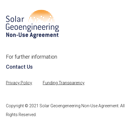
For further information
Contact Us
Privacy Policy
Funding Transparency
Copyright © 2021 Solar Geoengeneering Non-Use Agreement. All
Rights Reserved.