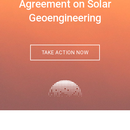
Agreement on Solar
Geoengineering
TAKE ACTION NOW