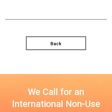
Back
We Call for an
International Non-Use