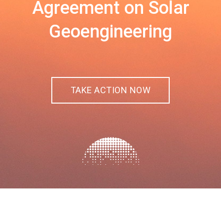
Agreement on Solar
Geoengineering
TAKE ACTION NOW