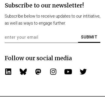
Subscribe to our newsletter!
Subscribe below to receive updates to our intitiative,
as well as ways to engage further.
Follow our social media