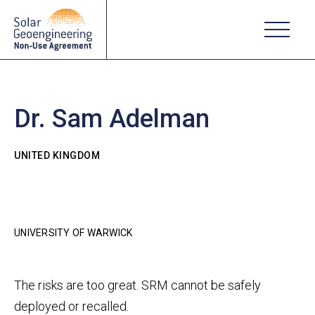
Dr. Sam Adelman
UNITED KINGDOM
UNIVERSITY OF WARWICK
The risks are too great. SRM cannot be safely
deployed or recalled.