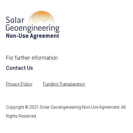
For further information
Contact Us
Privacy Policy
Funding Transparency
Copyright © 2021 Solar Geoengeneering Non-Use Agreement. All
Rights Reserved.