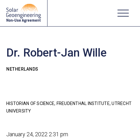
Dr. Robert-Jan Wille
NETHERLANDS
HISTORIAN OF SCIENCE, FREUDENTHAL INSTITUTE, UTRECHT
UNIVERSITY
January 24, 2022 2:31 pm