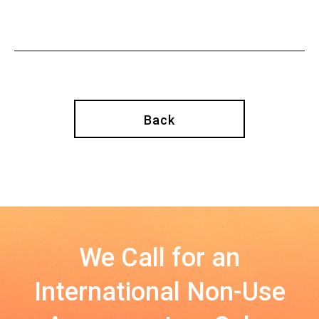
Back
We Call for an
International Non-Use