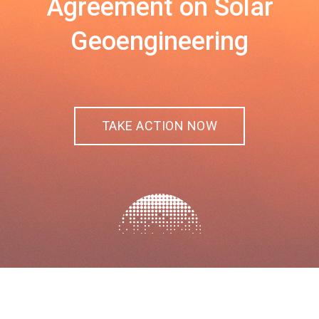
Agreement on Solar
Geoengineering
TAKE ACTION NOW