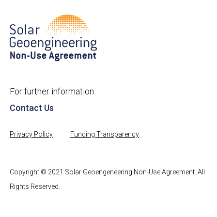
For further information
Contact Us
Privacy Policy
Funding Transparency
Copyright © 2021 Solar Geoengeneering Non-Use Agreement. All
Rights Reserved.