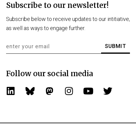
Subscribe to our newsletter!
Subscribe below to receive updates to our intitiative,
as well as ways to engage further.
Follow our social media