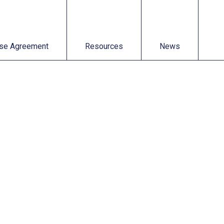
t
Resources
News
se Agreement
Resources
News