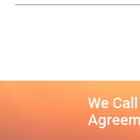
We Call
Agreeme