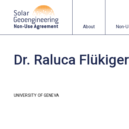
About
Non-Use Agreemen
About
Non-U
Dr. Raluca Flükiger
UNIVERSITY OF GENEVA