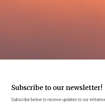
Subscribe to our newsletter!
Subscribe below to receive updates to our intitiativ