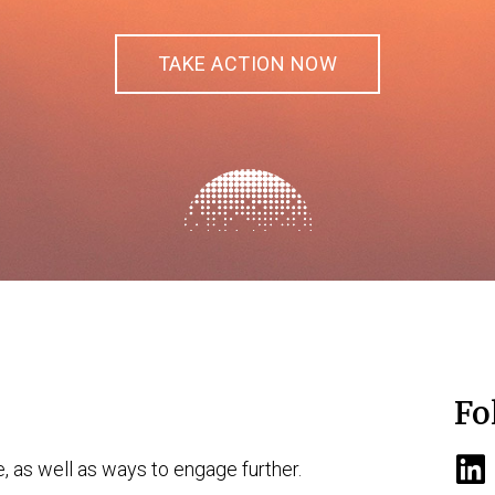
TAKE ACTION NOW
Fo
e, as well as ways to engage further.