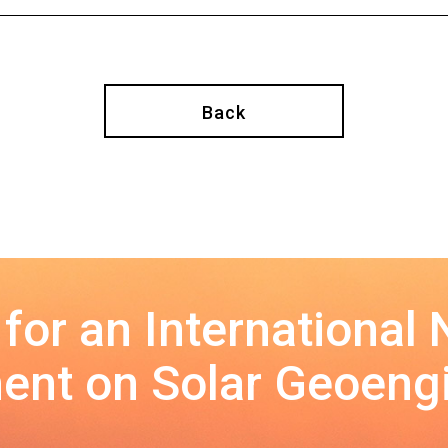
Back
 for an International
nt on Solar Geoeng