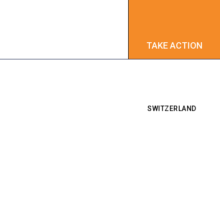
TAKE ACTION
TAKE ACTION
SWITZERLAND