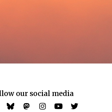
llow our social media