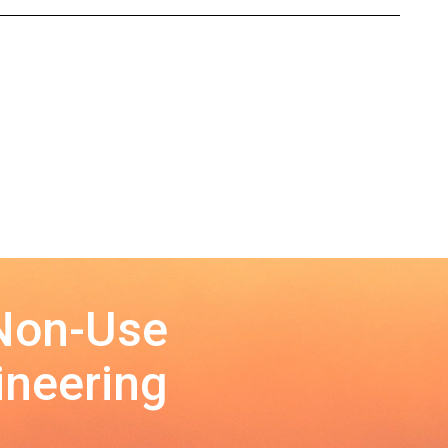
 Non-Use
ineering