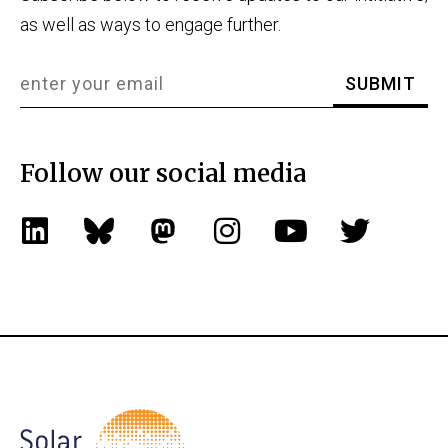
as well as ways to engage further.
Follow our social media