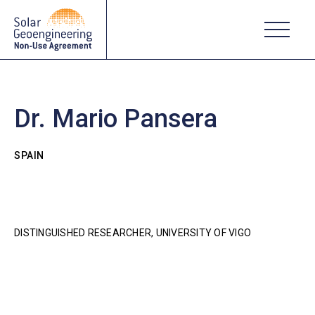
Dr. Mario Pansera
SPAIN
DISTINGUISHED RESEARCHER, UNIVERSITY OF VIGO