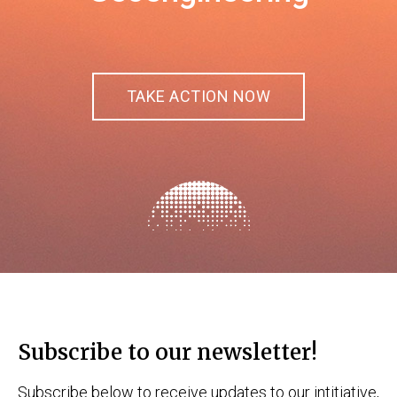
TAKE ACTION NOW
Subscribe to our newsletter!
Subscribe below to receive updates to our intitiative,