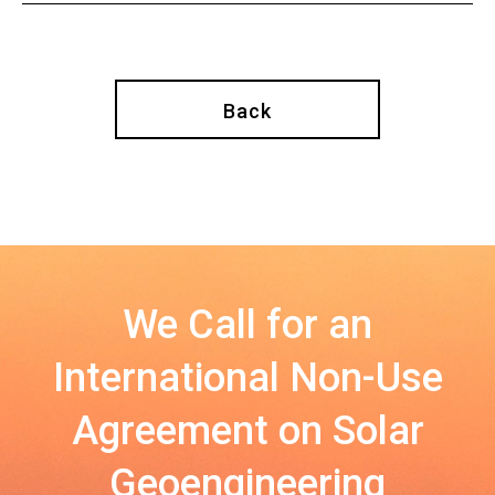
Back
We Call for an
International Non-Use
Agreement on Solar
Geoengineering