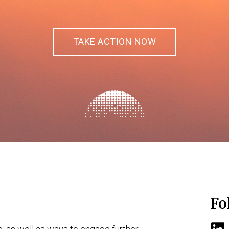
TAKE ACTION NOW
Fo