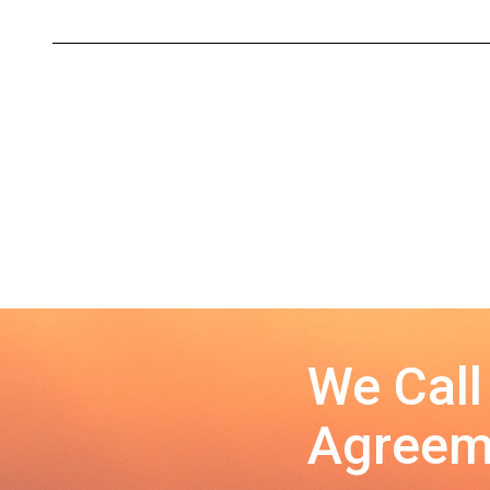
We Call
Agreeme