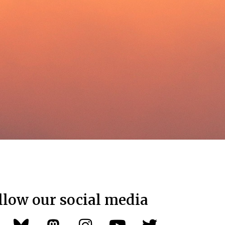
llow our social media