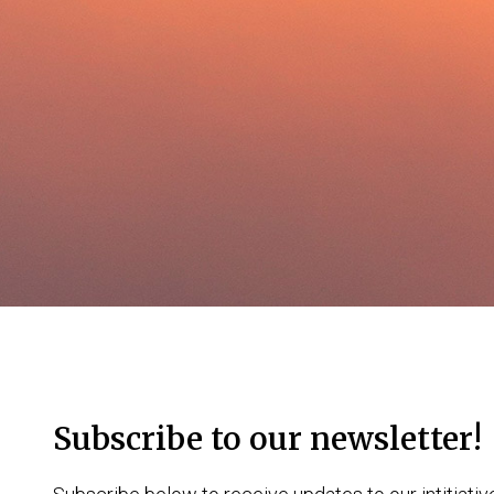
Subscribe to our newsletter!