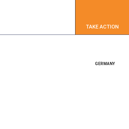
TAKE ACTION
TAKE ACTION
GERMANY