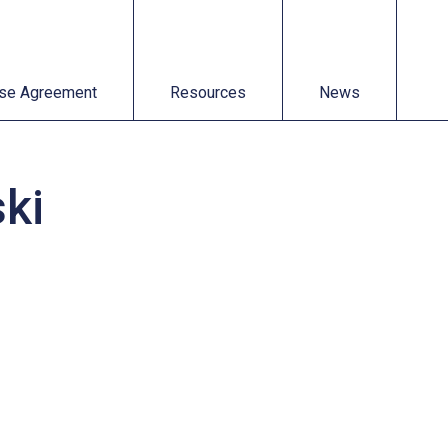
t
Resources
News
se Agreement
Resources
News
ki