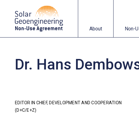
About
Non-Use Agreemen
About
Non-U
Dr. Hans Dembows
EDITOR IN CHIEF, DEVELOPMENT AND COOPERATION
(D+C/E+Z)