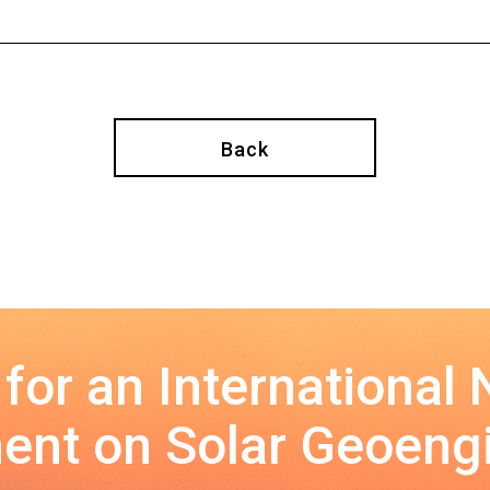
Back
 for an International
nt on Solar Geoeng