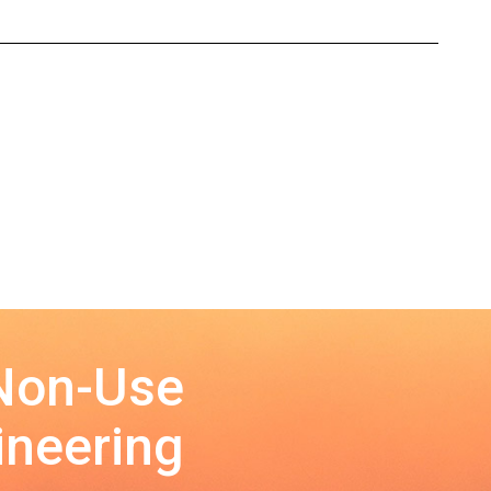
 Non-Use
ineering