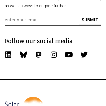
as well as ways to engage further.
Follow our social media