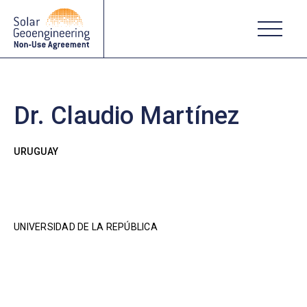
Dr. Claudio Martínez
URUGUAY
UNIVERSIDAD DE LA REPÚBLICA