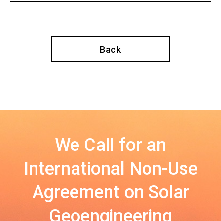
Back
We Call for an
International Non-Use
Agreement on Solar
Geoengineering