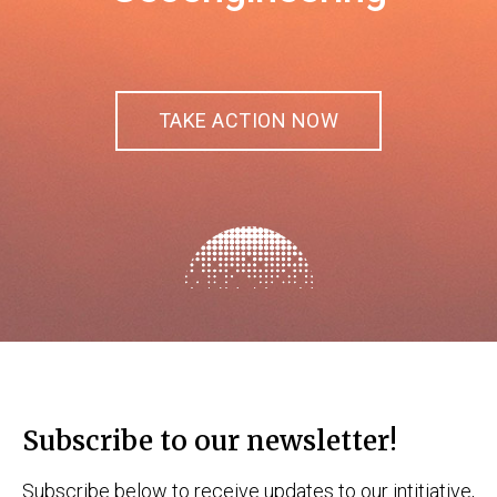
TAKE ACTION NOW
Subscribe to our newsletter!
Subscribe below to receive updates to our intitiative,