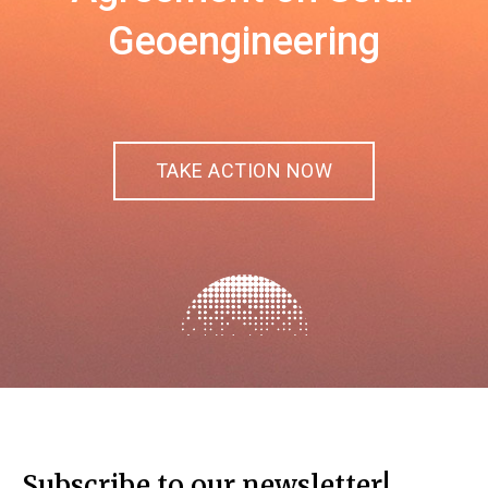
Geoengineering
TAKE ACTION NOW
Subscribe to our newsletter!