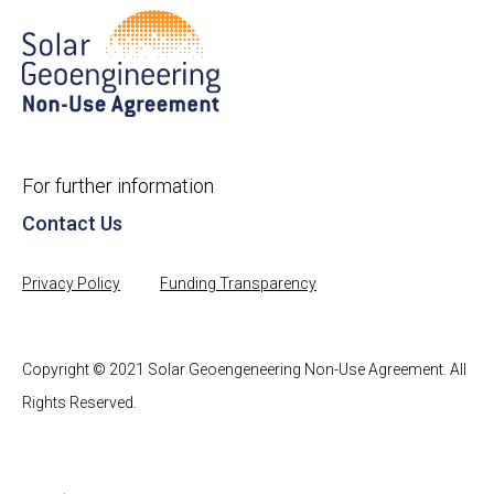
For further information
Contact Us
Privacy Policy
Funding Transparency
Copyright © 2021 Solar Geoengeneering Non-Use Agreement. All
Rights Reserved.