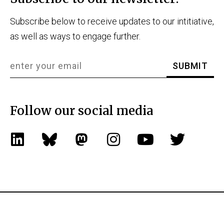
Subscribe below to receive updates to our intitiative,
as well as ways to engage further.
Follow our social media