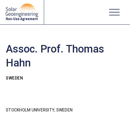
Assoc. Prof. Thomas
Hahn
SWEDEN
STOCKHOLM UNIVERSITY, SWEDEN