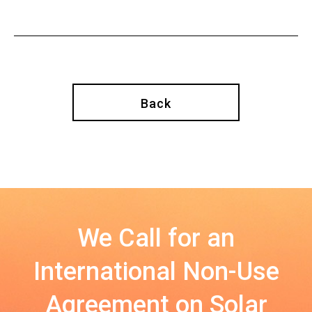
Back
We Call for an
International Non-Use
Agreement on Solar