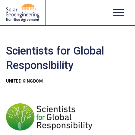
Scientists for Global
Responsibility
UNITED KINGDOM