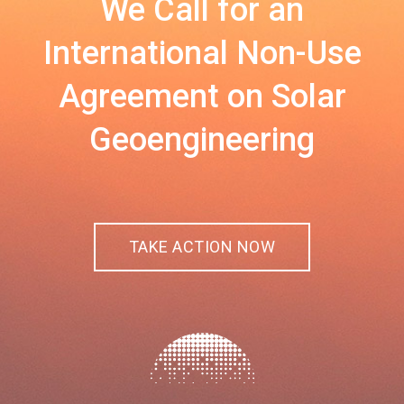
We Call for an
International Non-Use
Agreement on Solar
Geoengineering
TAKE ACTION NOW