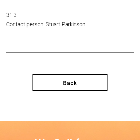
31.3.:
Contact person: Stuart Parkinson
Back