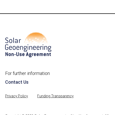
For further information
Contact Us
Privacy Policy
Funding Transparency