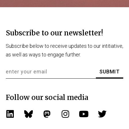
Subscribe to our newsletter!
Subscribe below to receive updates to our intitiative,
as well as ways to engage further.
Follow our social media