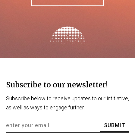
Subscribe to our newsletter!
Subscribe below to receive updates to our intitiative,
as well as ways to engage further.