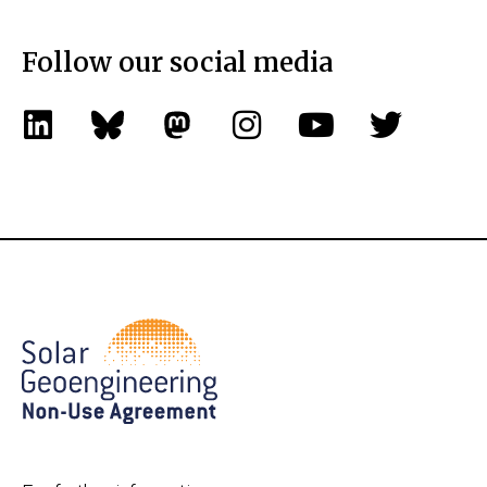
Follow our social media