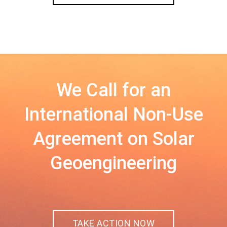
We Call for an
International Non-Use
Agreement on Solar
Geoengineering
TAKE ACTION NOW