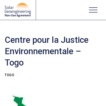
Centre pour la Justice
Environnementale –
Togo
TOGO