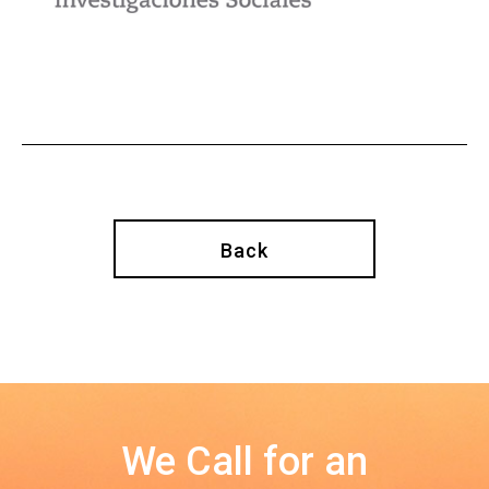
Back
We Call for an