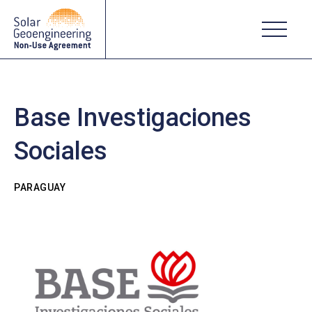
Base Investigaciones
Sociales
PARAGUAY