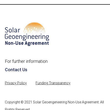
For further information
Contact Us
Privacy Policy
Funding Transparency
Copyright © 2021 Solar Geoengeneering Non-Use Agreement. All
Rights Reserved.