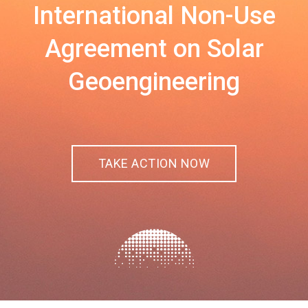
International Non-Use
Agreement on Solar
Geoengineering
TAKE ACTION NOW