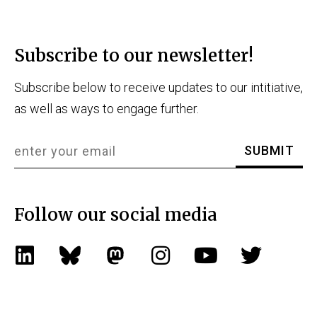
Subscribe to our newsletter!
Subscribe below to receive updates to our intitiative,
as well as ways to engage further.
Follow our social media