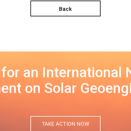
Back
 for an International
nt on Solar Geoeng
TAKE ACTION NOW