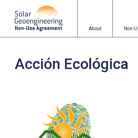
About
Non-Use Agreemen
About
Non-U
Acción Ecológica