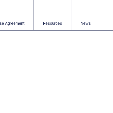
t
Resources
News
se Agreement
Resources
News