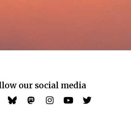
llow our social media