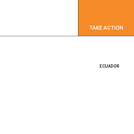
TAKE ACTION
TAKE ACTION
ECUADOR