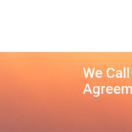
We Call
Agreeme