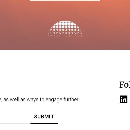
Fo
e, as well as ways to engage further.