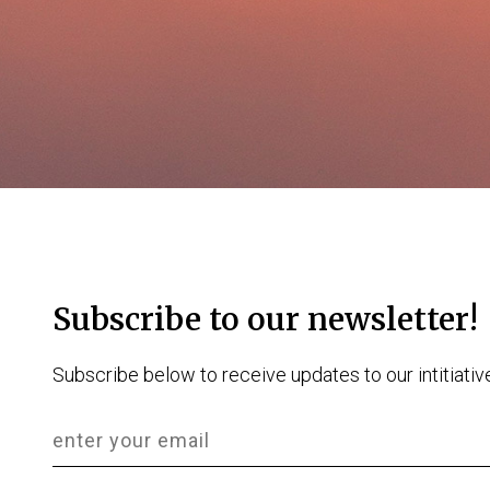
Subscribe to our newsletter!
Subscribe below to receive updates to our intitiativ