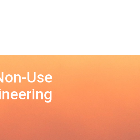
 Non-Use
ineering