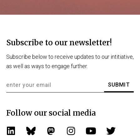
Subscribe to our newsletter!
Subscribe below to receive updates to our intitiative,
as well as ways to engage further.
Follow our social media