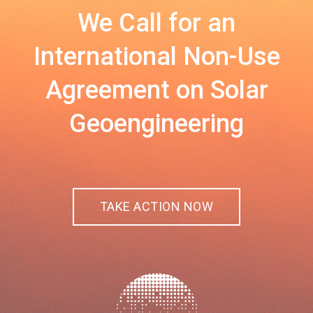
We Call for an
International Non-Use
Agreement on Solar
Geoengineering
TAKE ACTION NOW