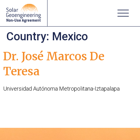
Country:
Mexico
Dr. José Marcos De
Teresa
Universidad Autónoma Metropolitana-Iztapalapa