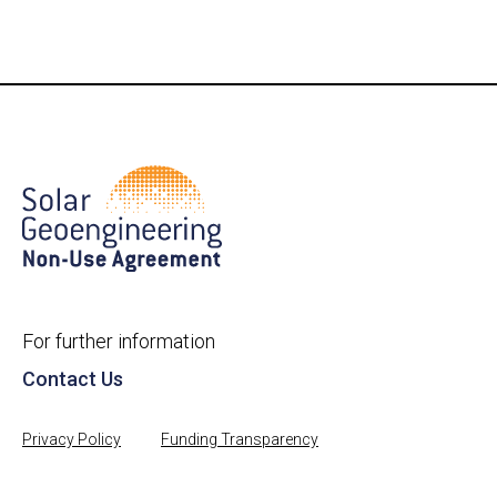
For further information
Contact Us
Privacy Policy
Funding Transparency