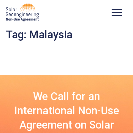
Tag:
Malaysia
We Call for an
International Non-Use
Agreement on Solar