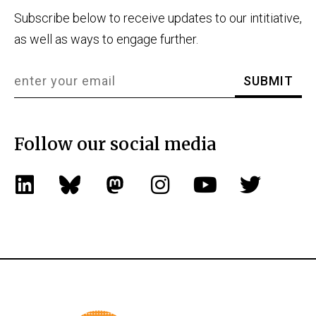
Subscribe below to receive updates to our intitiative,
as well as ways to engage further.
Follow our social media