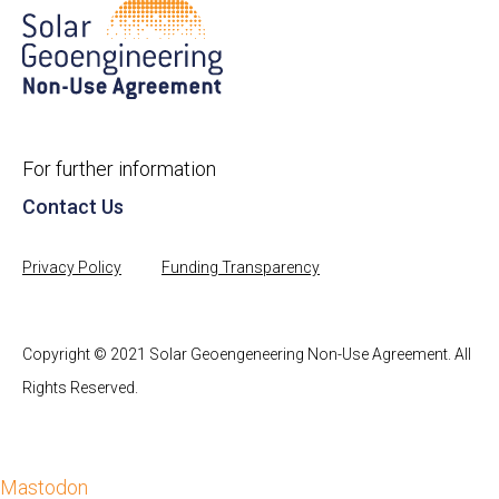
For further information
Contact Us
Privacy Policy
Funding Transparency
Copyright © 2021 Solar Geoengeneering Non-Use Agreement. All
Rights Reserved.
Mastodon