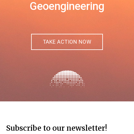
Geoengineering
TAKE ACTION NOW
Subscribe to our newsletter!