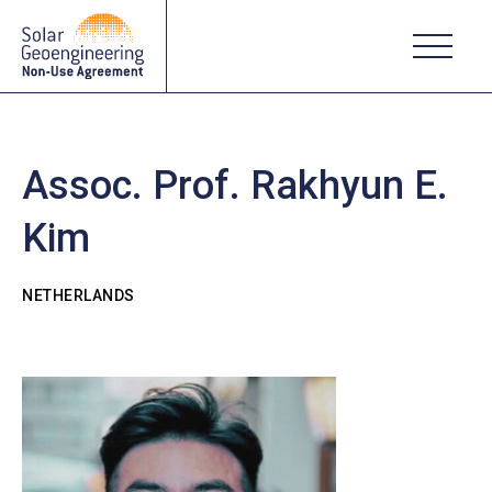
Assoc. Prof. Rakhyun E.
Kim
NETHERLANDS