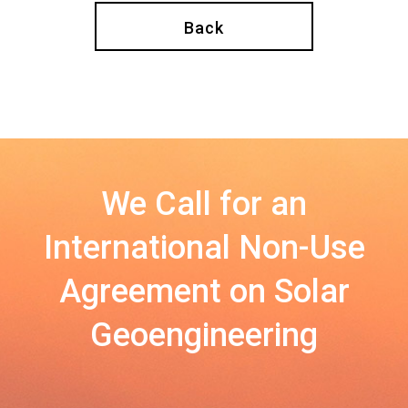
Back
We Call for an
International Non-Use
Agreement on Solar
Geoengineering