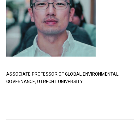
ASSOCIATE PROFESSOR OF GLOBAL ENVIRONMENTAL
GOVERNANCE, UTRECHT UNIVERSITY