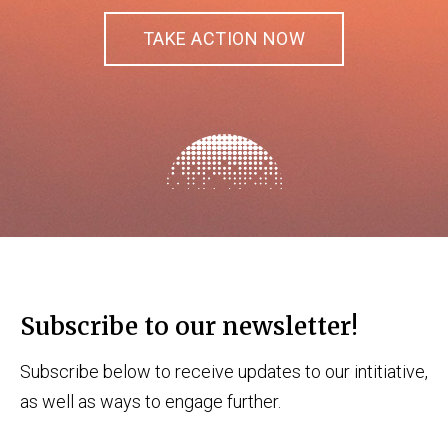
TAKE ACTION NOW
Subscribe to our newsletter!
Subscribe below to receive updates to our intitiative,
as well as ways to engage further.