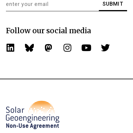
Follow our social media