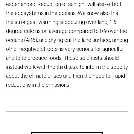
experienced. Reduction of sunlight will also effect
the ecosystems in the oceans. We know also that
the strongest warming is occuring over land, 1.6
degree celcius on average compared to 0.9 over the
oceans (AR6), and drying out the land surface, among
other negative effects, is very serious for agricultur
and to to produce foods. These scientists should
instead work with the third task, to inform the soceity
about the climate crises and then the need for rapid
reductions in the emissions.