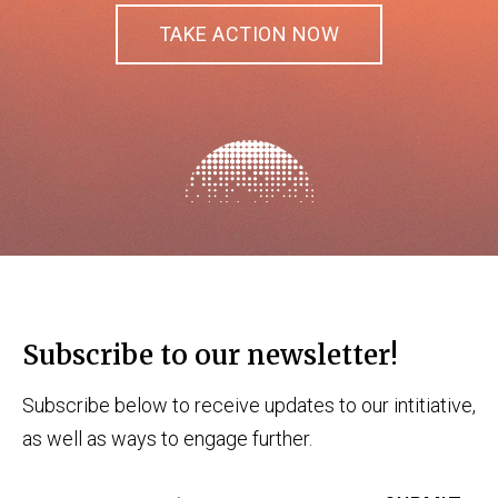
TAKE ACTION NOW
Subscribe to our newsletter!
Subscribe below to receive updates to our intitiative,
as well as ways to engage further.