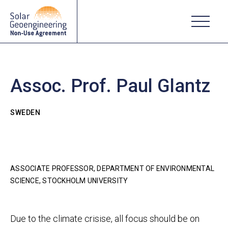
Assoc. Prof. Paul Glantz
SWEDEN
ASSOCIATE PROFESSOR, DEPARTMENT OF ENVIRONMENTAL
SCIENCE, STOCKHOLM UNIVERSITY
Due to the climate crisise, all focus should be on